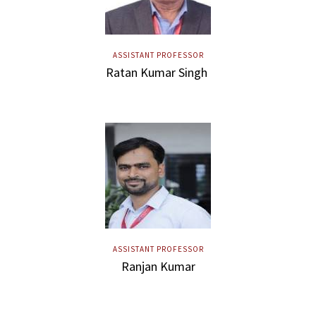
ASSISTANT PROFESSOR
Ratan Kumar Singh
ASSISTANT PROFESSOR
Ranjan Kumar