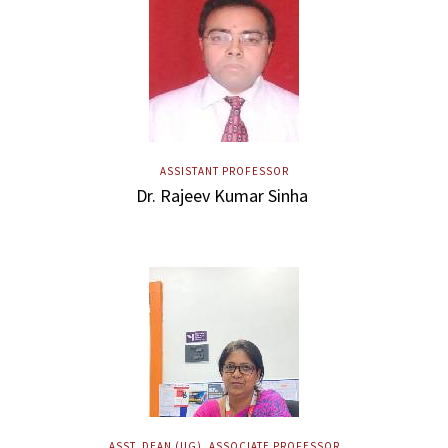
ASSISTANT PROFESSOR
Dr. Rajeev Kumar Sinha
ASST. DEAN (UG), ASSOCIATE PROFESSOR