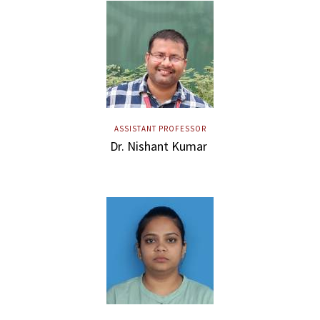
ASSISTANT PROFESSOR
Dr. Nishant Kumar