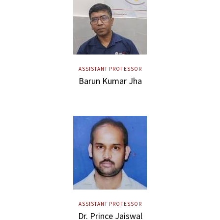
ASSISTANT PROFESSOR
Barun Kumar Jha
ASSISTANT PROFESSOR
Dr. Prince Jaiswal