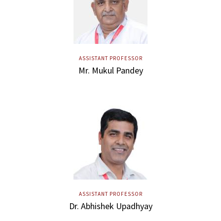
ASSISTANT PROFESSOR
Mr. Mukul Pandey
ASSISTANT PROFESSOR
Dr. Abhishek Upadhyay