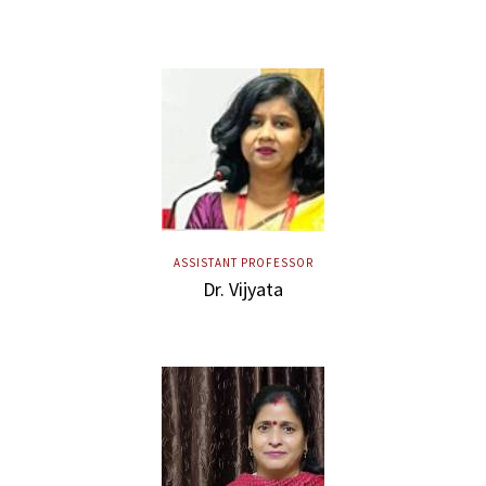
ASSISTANT PROFESSOR
Dr. Vijyata