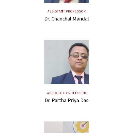
ASSISTANT PROFESSOR
Dr. Chanchal Mandal
ASSOCIATE PROFESSOR
Dr. Partha Priya Das