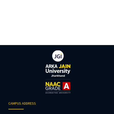
CAMPUS ADDRESS