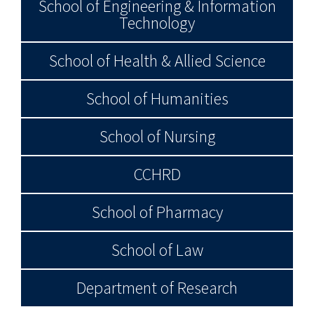
School of Engineering & Information
Technology
School of Health & Allied Science
School of Humanities
School of Nursing
CCHRD
School of Pharmacy
School of Law
Department of Research