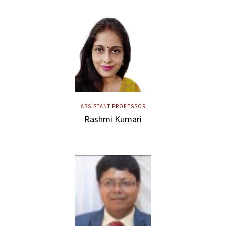
ASSISTANT PROFESSOR
Rashmi Kumari