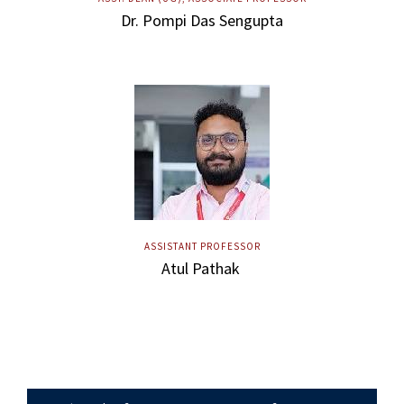
Dr. Pompi Das Sengupta
ASSISTANT PROFESSOR
Atul Pathak