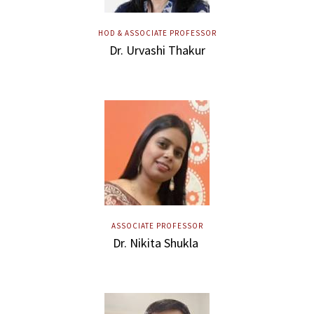
HOD & ASSOCIATE PROFESSOR
Dr. Urvashi Thakur
ASSOCIATE PROFESSOR
Dr. Nikita Shukla