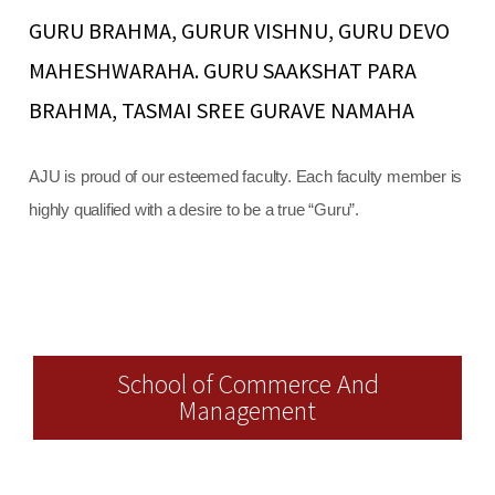
GURU BRAHMA, GURUR VISHNU, GURU DEVO
MAHESHWARAHA. GURU SAAKSHAT PARA
BRAHMA, TASMAI SREE GURAVE NAMAHA
AJU is proud of our esteemed faculty. Each faculty member is
highly qualified with a desire to be a true “Guru”.
School of Commerce And
Management