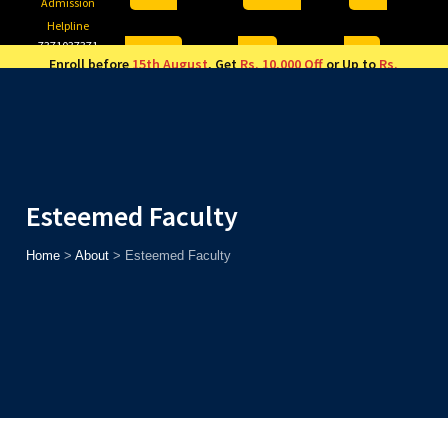
Admission
Helpline
7371037371
ONLINE
2026
AJU
Enroll before
15th August
, Get
Rs. 10,000 Off
or Up to
Rs.
15,000 Scholarship
based on AJUCET 2026.
Esteemed Faculty
Home
>
About
>
Esteemed Faculty