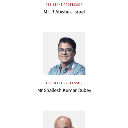
ASSISTANT PROFESSOR
Mr. R Abishek Israel
ASSISTANT PROFESSOR
Mr Shailesh Kumar Dubey