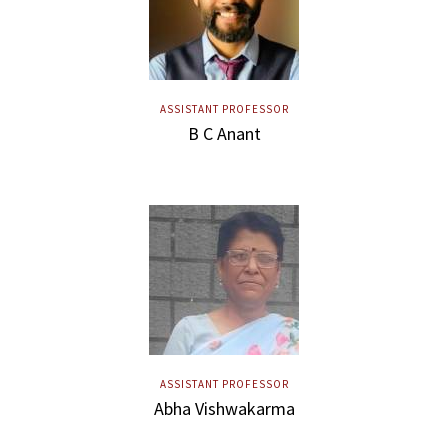
ASSISTANT PROFESSOR
B C Anant
ASSISTANT PROFESSOR
Abha Vishwakarma