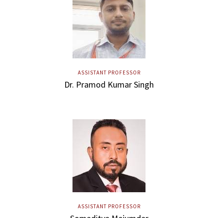
ASSISTANT PROFESSOR
Dr. Pramod Kumar Singh
ASSISTANT PROFESSOR