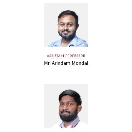
ASSISTANT PROFESSOR
Mr. Arindam Mondal