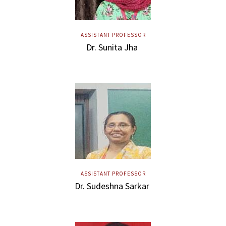
ASSISTANT PROFESSOR
Dr. Sunita Jha
ASSISTANT PROFESSOR
Dr. Sudeshna Sarkar