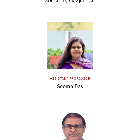
Somaditya Majumdar
ASSISTANT PROFESSOR
Seema Das