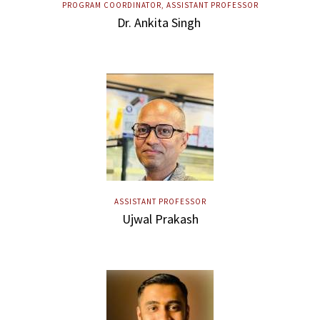
PROGRAM COORDINATOR, ASSISTANT PROFESSOR
Dr. Ankita Singh
ASSISTANT PROFESSOR
Ujwal Prakash