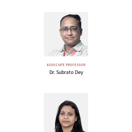
ASSOCIATE PROFESSOR
Dr. Subrato Dey