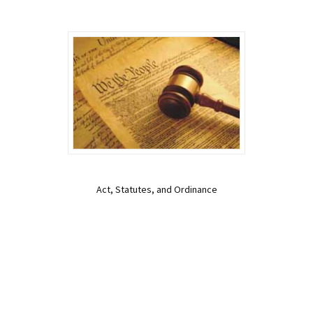
Act, Statutes, and Ordinance