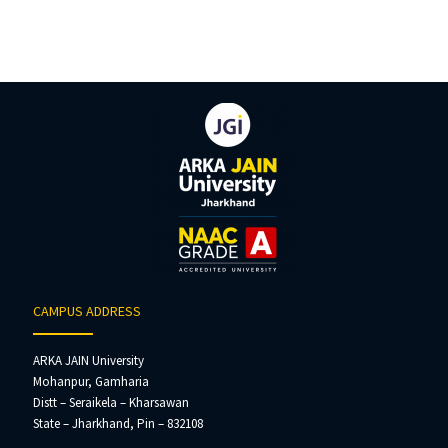
CAMPUS ADDRESS
ARKA JAIN University
Mohanpur, Gamharia
Distt – Seraikela – Kharsawan
State – Jharkhand, Pin – 832108