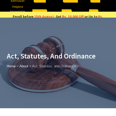
Admission
Helpline
7371037371
ONLINE
2026
AJU
Enroll before
15th August
, Get
Rs. 10,000 Off
or Up to
Rs.
15,000 Scholarship
based on AJUCET 2026.
Act, Statutes, And Ordinance
Home
>
About
>
Act, Statutes, and Ordinance