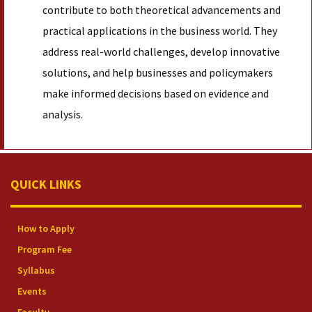
contribute to both theoretical advancements and
practical applications in the business world. They
address real-world challenges, develop innovative
solutions, and help businesses and policymakers
make informed decisions based on evidence and
analysis.
QUICK LINKS
How to Apply
Program Fee
Syllabus
Events