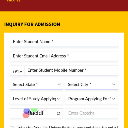
Faculty
INQUIRY FOR ADMISSION