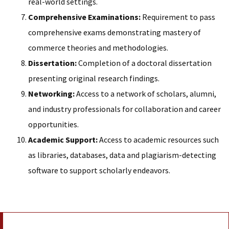
real-world settings.
Comprehensive Examinations:
Requirement to pass
comprehensive exams demonstrating mastery of
commerce theories and methodologies.
Dissertation:
Completion of a doctoral dissertation
presenting original research findings.
Networking:
Access to a network of scholars, alumni,
and industry professionals for collaboration and career
opportunities.
Academic Support:
Access to academic resources such
as libraries, databases, data and plagiarism-detecting
software to support scholarly endeavors.