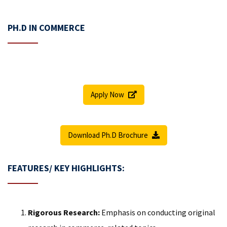
PH.D IN COMMERCE
Apply Now
Download Ph.D Brochure
FEATURES/ KEY HIGHLIGHTS:
Rigorous Research:
Emphasis on conducting original