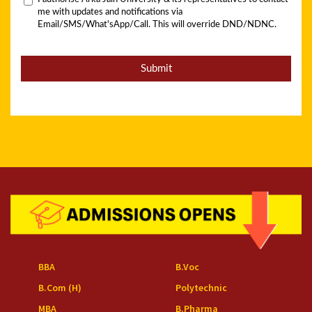
BBA
B.Voc
B.Com (H)
Polytechnic
MBA
B.Pharma