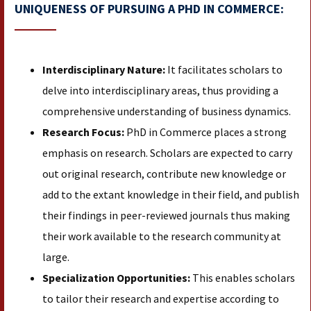
UNIQUENESS OF PURSUING A PHD IN COMMERCE:
Interdisciplinary Nature:
It facilitates scholars to
delve into interdisciplinary areas, thus providing a
comprehensive understanding of business dynamics.
Research Focus:
PhD in Commerce places a strong
emphasis on research. Scholars are expected to carry
out original research, contribute new knowledge or
add to the extant knowledge in their field, and publish
their findings in peer-reviewed journals thus making
their work available to the research community at
large.
Specialization Opportunities:
This enables scholars
to tailor their research and expertise according to