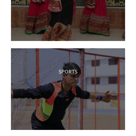
SPORTS