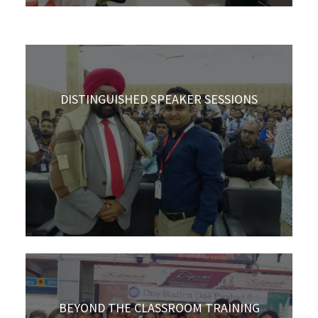
DISTINGUISHED SPEAKER SESSIONS
BEYOND THE CLASSROOM TRAINING