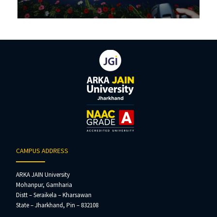
CAMPUS ADDRESS
ARKA JAIN University
Mohanpur, Gamharia
Distt – Seraikela – Kharsawan
State – Jharkhand, Pin – 832108