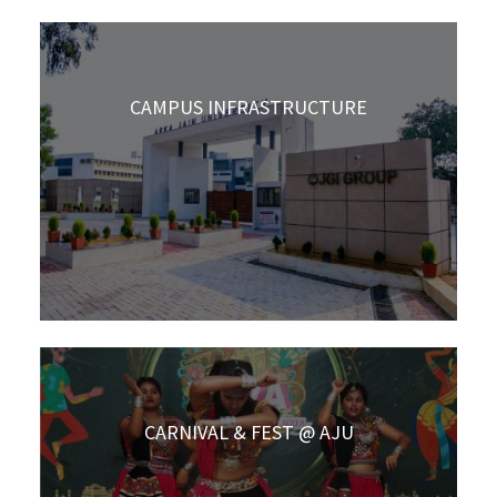
CAMPUS INFRASTRUCTURE
CARNIVAL & FEST @ AJU