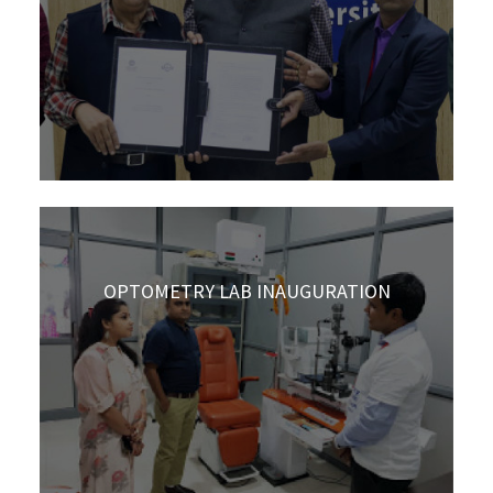
OPTOMETRY LAB INAUGURATION