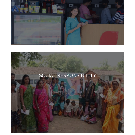
SOCIAL RESPONSIBILITY