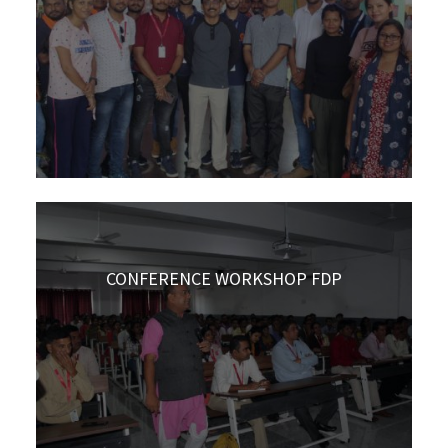
CONFERENCE WORKSHOP FDP