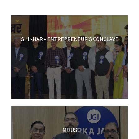
SHIKHAR - ENTREPRENEUR'S CONCLAVE
MOUS