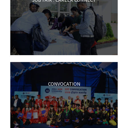
CONVOCATION