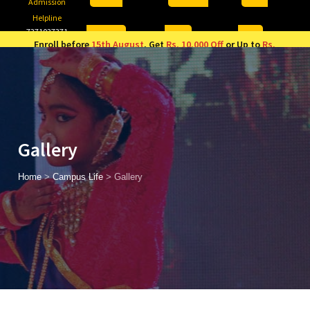
Admission
Helpline
7371037371
ONLINE
2026
AJU
Enroll before
15th August
, Get
Rs. 10,000 Off
or Up to
Rs.
15,000 Scholarship
based on AJUCET 2026.
Gallery
Home
>
Campus Life
>
Gallery