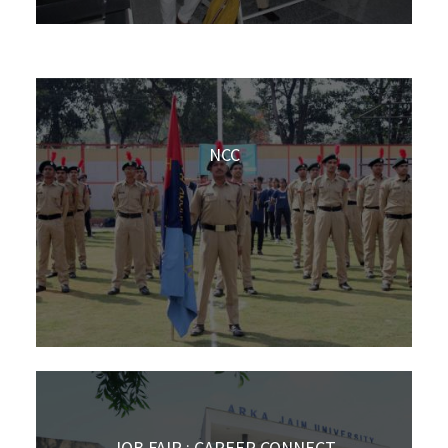
NCC
JOB FAIR : CAREER CONNECT