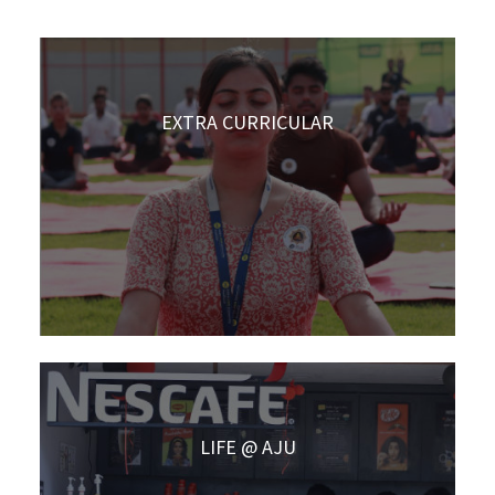
EXTRA CURRICULAR
LIFE @ AJU