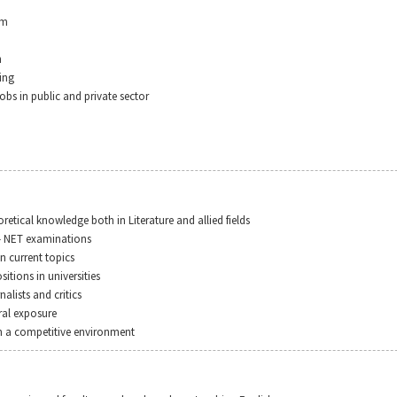
sm
h
ing
obs in public and private sector
retical knowledge both in Literature and allied fields
– NET examinations
in current topics
sitions in universities
nalists and critics
ral exposure
in a competitive environment