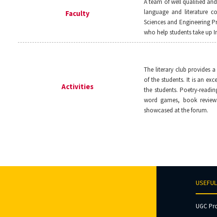
A team of well qualiﬁed an
language and literature co
Faculty
Sciences and Engineering P
who help students take up In
The literary club provides a
of the students. It is an exc
Activities
the students. Poetry-readin
word games, book reviews
showcased at the forum.
USEFUL
UGC Pr