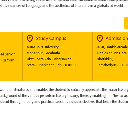
 of the nuances of Language and the aesthetics of Literature in a globalized world.
Study Campus
Admission
ARKA JAIN University
D-28, Danish Arcade
Mohanpur, Gamharia
Opp Asian Inn Hotel
ed Senior
Distt – Seraikela – Kharsawan
Dhatkidih,
+ 2) from
State – Jharkhand, Pin – 831013
Jamshedpur – 8310
orld of literatures and enables the student to critically appreciate the major litera
 background of the various periods in literary history, thereby enabling him/her to a
student through theory and practical sessions includes electives that helps the student