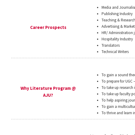
Media and Journali
Publishing Industry
Teaching & Researc
Advertising & Market
Career Prospects
HR/ Administration j
Hospitality Industry
Translators
Technical Writers
To gain a sound theo
To prepare for UGC 
To take up research 
Why Literature Program @
To take up faculty po
AJU?
To help aspiring jour
To gain a multicultu
To thrive and learn 