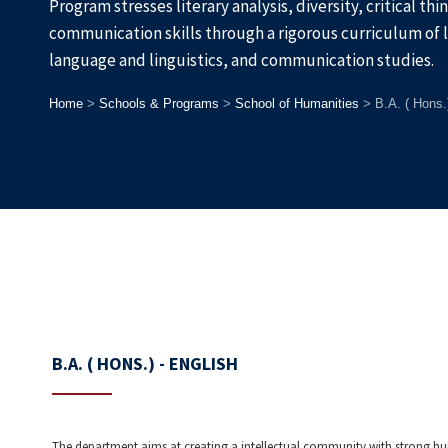
Program stresses literary analysis, diversity, critical th
communication skills through a rigorous curriculum of 
language and linguistics, and communication studies.
Home
>
Schools & Programs
>
School of Humanities
>
B.A. ( Hons.
B.A. ( HONS.) - ENGLISH
The department aims at creating a intellectual community with strong hu