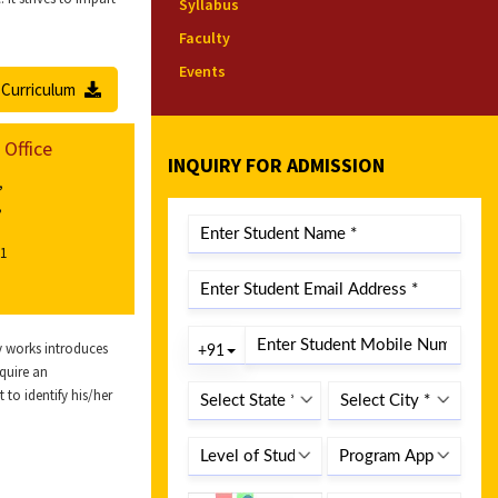
Syllabus
Faculty
Events
Curriculum
 Office
INQUIRY FOR ADMISSION
,
,
01
ry works introduces
cquire an
 to identify his/her