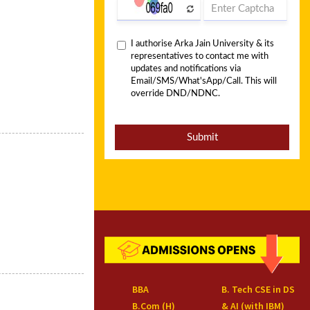
BBA
B. Tech CSE in DS
B.Com (H)
& AI (with IBM)