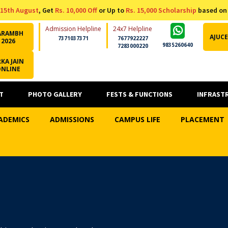
15th August
, Get
Rs. 10,000 Off
or Up to
Rs. 15,000 Scholarship
based on
Admission Helpline
24x7 Helpline
ARAMBH
AJUCE
7371037371
7677922227
2026
9835260640
7283000220
KA JAIN
ONLINE
T
PHOTO GALLERY
FESTS & FUNCTIONS
INFRAST
ADEMICS
ADMISSIONS
CAMPUS LIFE
PLACEMENT