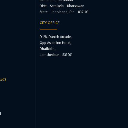
Distt – Seraikela – Kharsawan
State – Jharkhand, Pin – 832108
CITY OFFICE
D-28, Danish Arcade,
Opp Asian Inn Hotel,
Dhatkidih,
Jamshedpur – 831001
ABC)
l