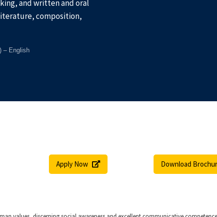
inking, and written and oral
literature, composition,
) – English
Apply Now
Download Brochu
man values, discerning social awareness and excellent communicative competence. I