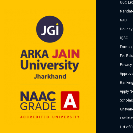
UGC Let
Mandato
NAD
Holiday 
IQAC
Forms /
Fee Ref
Privacy 
Approva
Ranking
Apply 
Scholar
Grievanc
Facilitie
List of