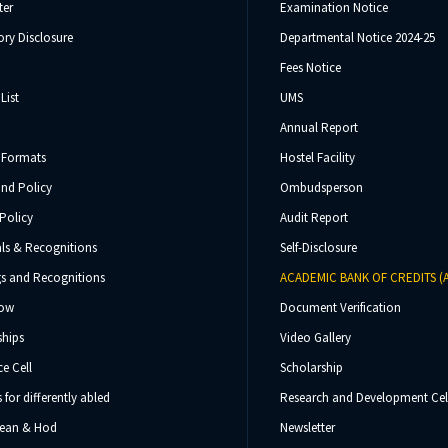
ter
Examination Notice
ry Disclosure
Departmental Notice 2024-25
Fees Notice
List
UMS
Annual Report
 Formats
Hostel Facility
und Policy
Ombudsperson
Policy
Audit Report
ls & Recognitions
Self-Disclosure
s and Recognitions
ACADEMIC BANK OF CREDITS (
Now
Document Verification
ships
Video Gallery
e Cell
Scholarship
s for differently abled
Research and Development Cel
 Dean & Hod
Newsletter