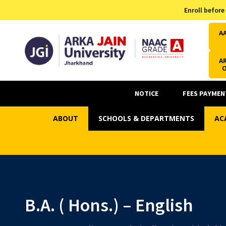
Admission Helpline
Enroll before
7371037371
A
AR
NOTICE
FEES PAYMEN
ABOUT
SCHOOLS & DEPARTMENTS
AC
B.A. ( Hons.) – English