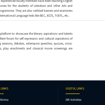
d experienced faculty members have been teaching English
urses for the students of Literature and other Arts and
rogrammes. They are also certiﬁed trainers and examiners
ternational Language tests like BEC, IELTS, TOEFL, etc..
 platform to showcase the literary aspirations and talents
ellent forum for self expression and cultural aspirations of
g sessions, debates, extempore speeches, quizzes, cross-
, play enactments and classical movie screenings are
 LINKS
USEFUL LINKS
oforma
ISR Activities