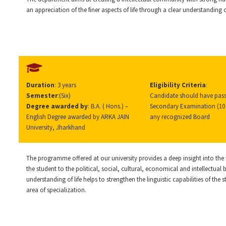
an appreciation of the finer aspects of life through a clear understanding
Duration
: 3 years
Eligibility Criteria
:
Semester
:(Six)
Candidate should have pass
Degree awarded by
: B.A. ( Hons.) –
Secondary Examination (10 
English Degree awarded by ARKA JAIN
any recognized Board
University, Jharkhand
The programme offered at our university provides a deep insight into the w
the student to the political, social, cultural, economical and intellectual
understanding of life helps to strengthen the linguistic capabilities of the 
area of specialization.