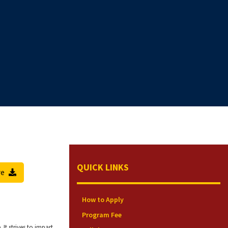
QUICK LINKS
re
How to Apply
Program Fee
t strives to impart