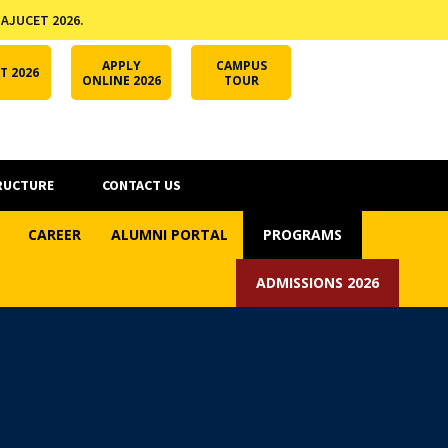
 AJUCET 2026.
APPLY ONLINE
AJUCET 2026
ODL AJU
APPLY
CAMPUS
T 2026
ONLINE 2026
TOUR
RUCTURE
CONTACT US
CAREER
ALUMNI PORTAL
PROGRAMS
ADMISSIONS 2026