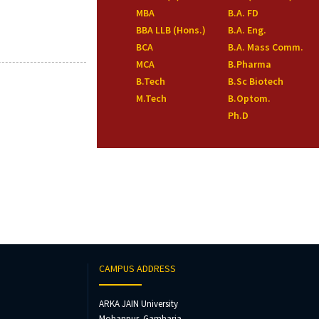
MBA
B.A. FD
BBA LLB (Hons.)
B.A. Eng.
BCA
B.A. Mass Comm.
MCA
B.Pharma
B.Tech
B.Sc Biotech
M.Tech
B.Optom.
Ph.D
CAMPUS ADDRESS
ARKA JAIN University
Mohanpur, Gamharia