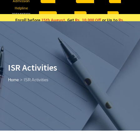
Admission
Helpline
7371037371
ONLINE
2026
AJU
Enroll before
15th August
, Get
Rs. 10,000 Off
or Up to
Rs.
15,000 Scholarship
based on AJUCET 2026.
ISR Activities
Home
>
ISR Activities