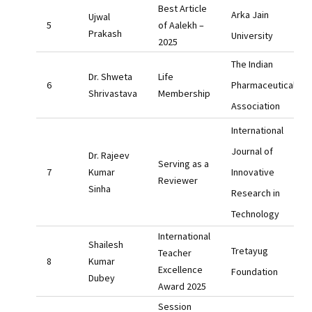
Best Article
Arka Jain
Ujwal
of Aalekh –
Prakash
University
2025
The Indian
Dr. Shweta
Life
Pharmaceutical
Shrivastava
Membership
Association
International
Journal of
Dr. Rajeev
Serving as a
Kumar
Innovative
Reviewer
Sinha
Research in
Technology
International
Shailesh
Tretayug
Teacher
Kumar
Excellence
Foundation
Dubey
Award 2025
Session