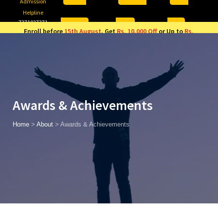
Admission
Helpline
7371037371
ONLINE
2026
AJU
Enroll before
15th August
, Get
Rs. 10,000 Off
or Up to
Rs.
15,000 Scholarship
based on AJUCET 2026.
Awards & Achievements
Home
>
About
>
Awards & Achievements