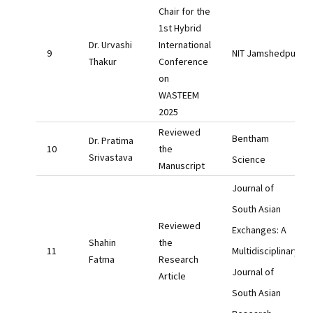
Chair for the
1st Hybrid
Dr. Urvashi
International
NIT Jamshedpur
Thakur
Conference
on
WASTEEM
2025
Reviewed
Bentham
Dr. Pratima
the
Srivastava
Science
Manuscript
Journal of
South Asian
Reviewed
Exchanges: A
Shahin
the
Multidisciplinary
Fatma
Research
Journal of
Article
South Asian