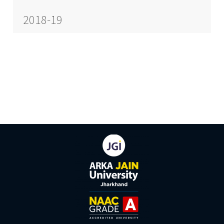
2018-19