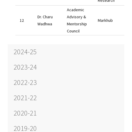
Research
Academic
Dr. Charu
Advisory &
Markhub
Wadhwa
Mentorship
Council
2024-25
2023-24
2022-23
2021-22
2020-21
2019-20