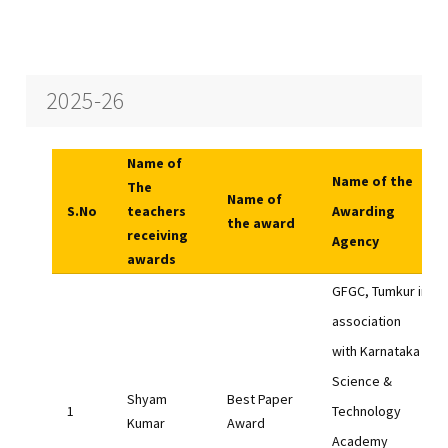
2025-26
Name of
Name of the
The
Name of
S.No
teachers
Awarding
the award
receiving
Agency
awards
GFGC, Tumkur in
association
with Karnataka
Science &
Shyam
Best Paper
Technology
Kumar
Award
Academy