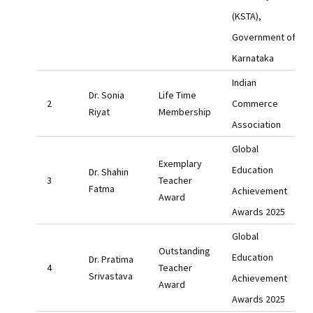
(KSTA),
Government of
Karnataka
Indian
Dr. Sonia
Life Time
Commerce
Riyat
Membership
Association
Global
Exemplary
Education
Dr. Shahin
Teacher
Fatma
Achievement
Award
Awards 2025
Global
Outstanding
Education
Dr. Pratima
Teacher
Srivastava
Achievement
Award
Awards 2025