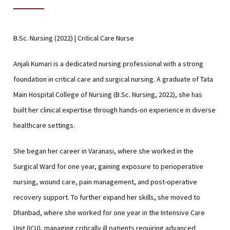
B.Sc. Nursing (2022) | Critical Care Nurse
Anjali Kumari is a dedicated nursing professional with a strong
foundation in critical care and surgical nursing. A graduate of Tata
Main Hospital College of Nursing (B.Sc. Nursing, 2022), she has
built her clinical expertise through hands-on experience in diverse
healthcare settings.
She began her career in Varanasi, where she worked in the
Surgical Ward for one year, gaining exposure to perioperative
nursing, wound care, pain management, and post-operative
recovery support. To further expand her skills, she moved to
Dhanbad, where she worked for one year in the Intensive Care
Unit (ICU), managing critically ill patients requiring advanced