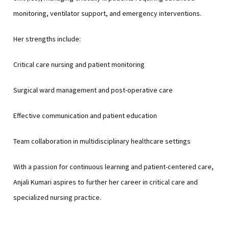
monitoring, ventilator support, and emergency interventions.
Her strengths include:
Critical care nursing and patient monitoring
Surgical ward management and post-operative care
Effective communication and patient education
Team collaboration in multidisciplinary healthcare settings
With a passion for continuous learning and patient-centered care,
Anjali Kumari aspires to further her career in critical care and
specialized nursing practice.