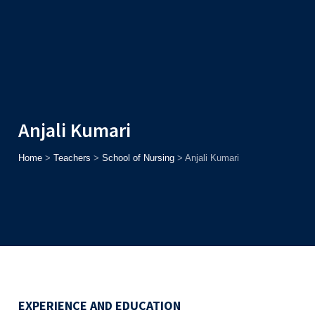
Admission
Helpline
7371037371
ONLINE
2026
AJU
Enroll before
15th August
, Get
Rs. 10,000 Off
or Up to
Rs.
15,000 Scholarship
based on AJUCET 2026.
Anjali Kumari
Home
>
Teachers
>
School of Nursing
>
Anjali Kumari
EXPERIENCE AND EDUCATION