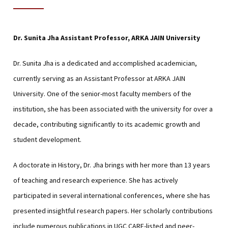
Dr. Sunita Jha
Assistant Professor, ARKA JAIN University
Dr. Sunita Jha is a dedicated and accomplished academician,
currently serving as an Assistant Professor at ARKA JAIN
University. One of the senior-most faculty members of the
institution, she has been associated with the university for over a
decade, contributing significantly to its academic growth and
student development.
A doctorate in History, Dr. Jha brings with her more than 13 years
of teaching and research experience. She has actively
participated in several international conferences, where she has
presented insightful research papers. Her scholarly contributions
include numerous publications in UGC CARE-listed and peer-