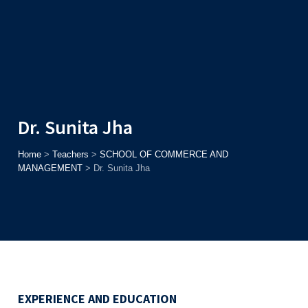
Admission
Helpline
7371037371
ONLINE
2026
AJU
Enroll before
15th August
, Get
Rs. 10,000 Off
or Up to
Rs.
15,000 Scholarship
based on AJUCET 2026.
Dr. Sunita Jha
Home
>
Teachers
>
SCHOOL OF COMMERCE AND
MANAGEMENT
>
Dr. Sunita Jha
EXPERIENCE AND EDUCATION