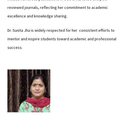
reviewed journals, reflecting her commitment to academic
excellence and knowledge sharing.
Dr. Sunita Jha is widely respected for her consistent efforts to
mentor and inspire students toward academic and professional
success.