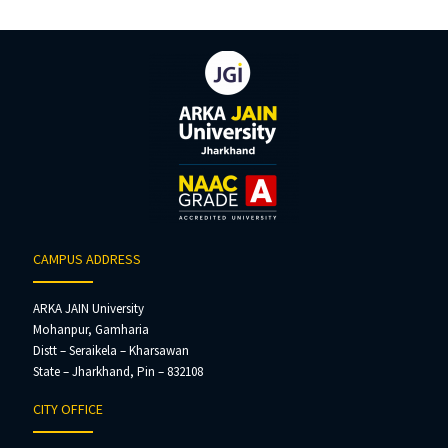
CAMPUS ADDRESS
ARKA JAIN University
Mohanpur, Gamharia
Distt – Seraikela – Kharsawan
State – Jharkhand, Pin – 832108
CITY OFFICE