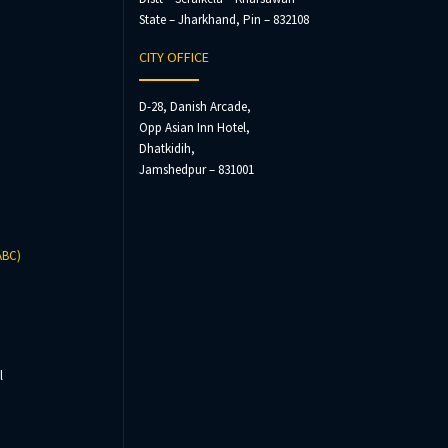
State – Jharkhand, Pin – 832108
CITY OFFICE
D-28, Danish Arcade,
Opp Asian Inn Hotel,
Dhatkidih,
Jamshedpur – 831001
ABC)
l