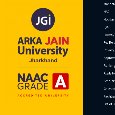
Mandato
NAD
Holiday 
IQAC
Forms /
Fee Ref
Privacy 
Approva
Ranking
Apply 
Scholar
Grievanc
Facilitie
List of