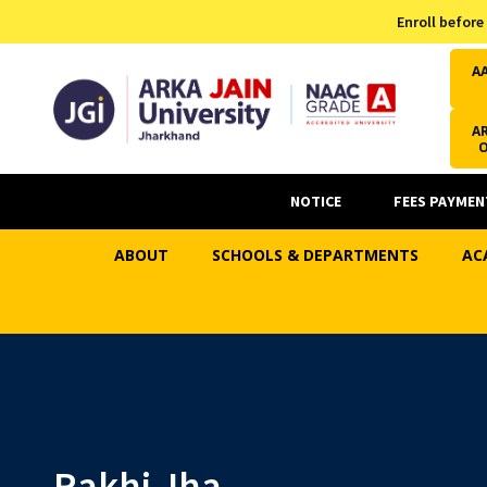
Admission Helpline
Enroll before
7371037371
A
AR
NOTICE
FEES PAYMEN
ABOUT
SCHOOLS & DEPARTMENTS
AC
Rakhi Jha