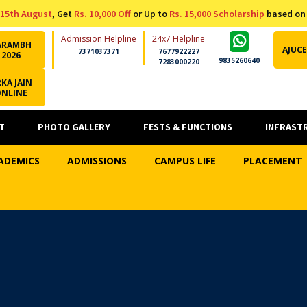
15th August
, Get
Rs. 10,000 Off
or Up to
Rs. 15,000 Scholarship
based on
Admission Helpline
24x7 Helpline
ARAMBH
AJUCE
7371037371
7677922227
2026
9835260640
7283000220
KA JAIN
ONLINE
T
PHOTO GALLERY
FESTS & FUNCTIONS
INFRAST
ADEMICS
ADMISSIONS
CAMPUS LIFE
PLACEMENT