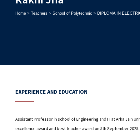
Home
>
Teachers
>
School of Polytechnic
>
DIPLOMA IN ELECTR
EXPERIENCE AND EDUCATION
Assistant Professor in school of Engineering and IT at Arka Jain U
excellence award and best teacher award on 5th September 2025.