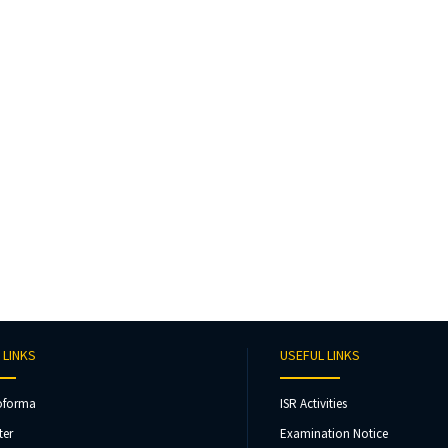
 LINKS
USEFUL LINKS
oforma
ISR Activities
ter
Examination Notice