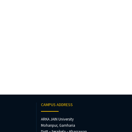
CAMPUS ADDRESS
ARKA JAIN University
Mohanpur, Gamharia
Distt – Seraikela – Kharsawan