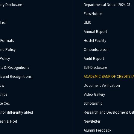
ry Disclosure
Departmental Notice 2024-25
Fees Notice
List
UMS
Annual Report
 Formats
Hostel Facility
und Policy
Ombudsperson
Policy
Audit Report
ls & Recognitions
Self-Disclosure
s and Recognitions
ACADEMIC BANK OF CREDITS (
Now
Document Verification
ships
Video Gallery
e Cell
Scholarship
s for differently abled
Research and Development Cel
 Dean & Hod
Newsletter
Alumni Feedback