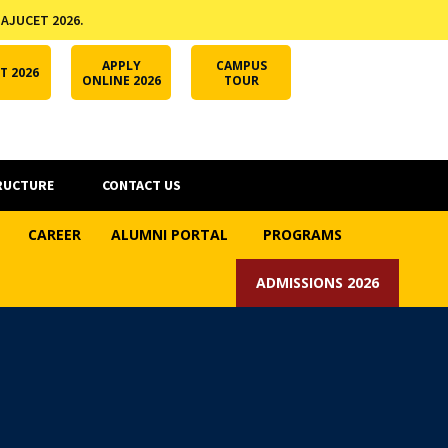
 AJUCET 2026.
APPLY ONLINE
AJUCET 2026
ODL AJU
APPLY
CAMPUS
T 2026
ONLINE 2026
TOUR
RUCTURE
CONTACT US
CAREER
ALUMNI PORTAL
PROGRAMS
ADMISSIONS 2026