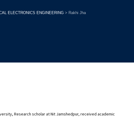
ICAL ELECTRONICS ENGINEERING
>
Rakhi Jha
niversity, Research scholar at Nit Jamshedpur, received academic