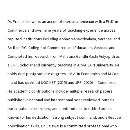
Dr. Prince Jaiswal is an accomplished academician with a Ph.D. in
Commerce and over nine years of teaching experience across
reputed institutions including Abhay Mahavidyalaya, Varanasi and
Sri Ram P.G. College of Commerce and Education, Varanasi and
Completed his research from Mahatma Gandhi Kashi Vidyapith as
a J.R.F. scholar and currently teaching in ARKA JAIN University. He
holds dual postgraduate degrees—M.A. in Economics and M.Com
—and has qualified UGC-NET (2015) and JRF (2020) in Commerce.
His academic contributions include multiple research papers
published in national and international peer-reviewed journals,
participation in seminars, and contributions to edited books.
Known for his dedication, strong subject command, and effective
coordination skills, Dr. Jaiswal is a committed professional who