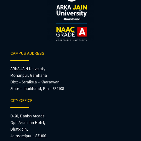
CAMPUS ADDRESS
ARKA JAIN University
Mohanpur, Gamharia
Distt – Seraikela – Kharsawan
State – Jharkhand, Pin – 832108
CITY OFFICE
D-28, Danish Arcade,
Opp Asian Inn Hotel,
Dhatkidih,
Jamshedpur – 831001