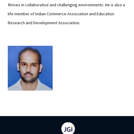
thrives in collaborative and challenging environments. He is also a
life member of Indian Commerce Association and Education
Research and Development Association.