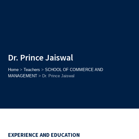
Admission
Helpline
7371037371
ONLINE
2026
AJU
Enroll before
15th August
, Get
Rs. 10,000 Off
or Up to
Rs.
15,000 Scholarship
based on AJUCET 2026.
Dr. Prince Jaiswal
Home
>
Teachers
>
SCHOOL OF COMMERCE AND
MANAGEMENT
>
Dr. Prince Jaiswal
EXPERIENCE AND EDUCATION