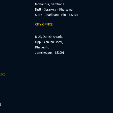
Mohanpur, Gamharia
Distt – Seraikela – Kharsawan
State – Jharkhand, Pin – 832108
CITY OFFICE
D-28, Danish Arcade,
Opp Asian Inn Hotel,
Dhatkidih,
Jamshedpur – 831001
ABC)
l