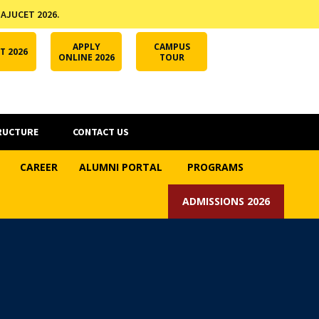
 AJUCET 2026.
APPLY ONLINE
AJUCET 2026
ODL AJU
APPLY
CAMPUS
T 2026
ONLINE 2026
TOUR
RUCTURE
CONTACT US
CAREER
ALUMNI PORTAL
PROGRAMS
ADMISSIONS 2026