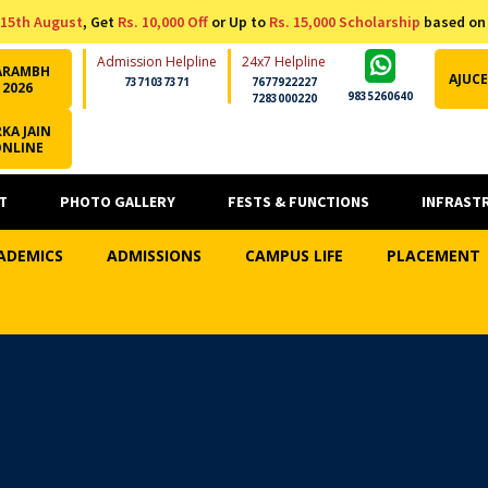
15th August
, Get
Rs. 10,000 Off
or Up to
Rs. 15,000 Scholarship
based on
Admission Helpline
24x7 Helpline
ARAMBH
AJUCE
7371037371
7677922227
2026
9835260640
7283000220
KA JAIN
ONLINE
T
PHOTO GALLERY
FESTS & FUNCTIONS
INFRAST
ADEMICS
ADMISSIONS
CAMPUS LIFE
PLACEMENT