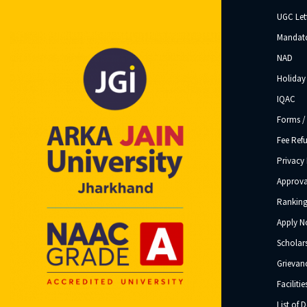
UGC Let
Mandato
NAD
Holiday 
IQAC
Forms /
Fee Ref
Privacy 
Approva
Ranking
Apply 
Scholar
Grievanc
Facilitie
List of