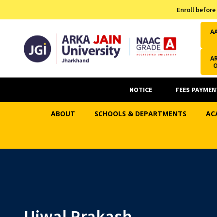
Admission Helpline
Enroll before
7371037371
A
AR
NOTICE
FEES PAYMEN
ABOUT
SCHOOLS & DEPARTMENTS
AC
Ujwal Prakash