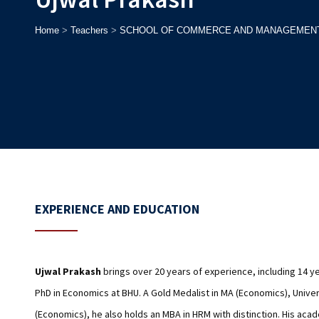
Home
>
Teachers
>
SCHOOL OF COMMERCE AND MANAGEMEN
EXPERIENCE AND EDUCATION
Ujwal Prakash
brings over 20 years of experience, including 14 ye
PhD in Economics at BHU. A Gold Medalist in MA (Economics), Univer
(Economics), he also holds an MBA in HRM with distinction. His aca