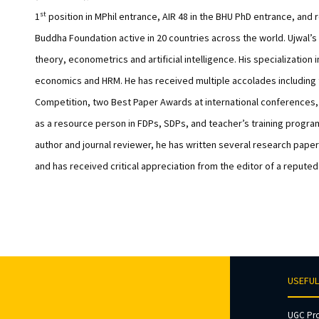
st
1
position in MPhil entrance, AIR 48 in the BHU PhD entrance, and 
Buddha Foundation active in 20 countries across the world. Ujwal
theory, econometrics and artificial intelligence. His specializat
economics and HRM. He has received multiple accolades including 
Competition, two Best Paper Awards at international conferences, 
as a resource person in FDPs, SDPs, and teacher’s training progr
author and journal reviewer, he has written several research paper
and has received critical appreciation from the editor of a reputed
USEFUL
UGC Pr