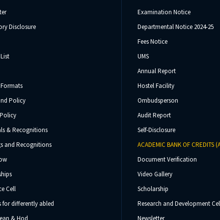
ter
Examination Notice
ry Disclosure
Departmental Notice 2024-25
Fees Notice
List
UMS
Annual Report
 Formats
Hostel Facility
und Policy
Ombudsperson
Policy
Audit Report
ls & Recognitions
Self-Disclosure
s and Recognitions
ACADEMIC BANK OF CREDITS (
Now
Document Verification
ships
Video Gallery
e Cell
Scholarship
s for differently abled
Research and Development Cel
 Dean & Hod
Newsletter