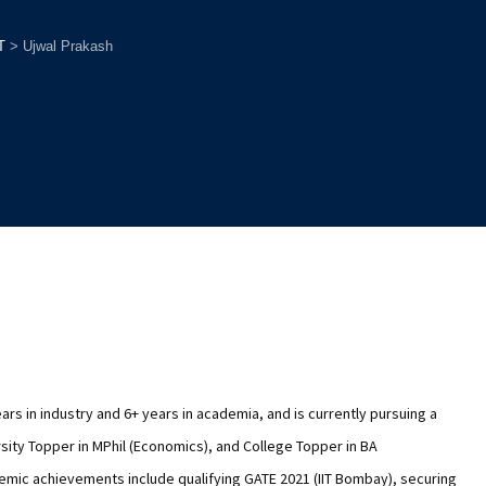
T
>
Ujwal Prakash
ars in industry and 6+ years in academia, and is currently pursuing a
sity Topper in MPhil (Economics), and College Topper in BA
demic achievements include qualifying GATE 2021 (IIT Bombay), securing