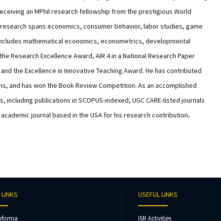
receiving an MPhil research fellowship from the prestigious World
’s research spans economics, consumer behavior, labor studies, game
ion includes mathematical economics, econometrics, developmental
the Research Excellence Award, AIR 4 in a National Research Paper
and the Excellence in Innovative Teaching Award. He has contributed
ams, and has won the Book Review Competition. As an accomplished
s, including publications in SCOPUS-indexed, UGC CARE-listed journals
 academic journal based in the USA for his research contribution
.
 LINKS
USEFUL LINKS
oforma
ISR Activities