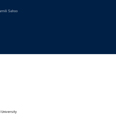
rmili Sahoo
 University