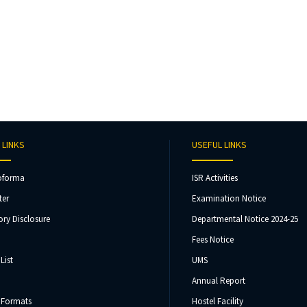
 LINKS
USEFUL LINKS
oforma
ISR Activities
ter
Examination Notice
ry Disclosure
Departmental Notice 2024-25
Fees Notice
List
UMS
Annual Report
 Formats
Hostel Facility