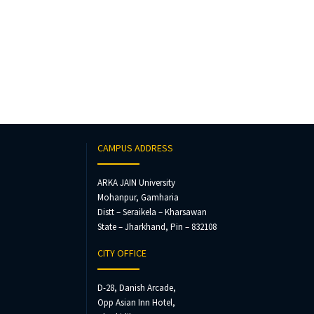
CAMPUS ADDRESS
ARKA JAIN University
Mohanpur, Gamharia
Distt – Seraikela – Kharsawan
State – Jharkhand, Pin – 832108
CITY OFFICE
D-28, Danish Arcade,
Opp Asian Inn Hotel,