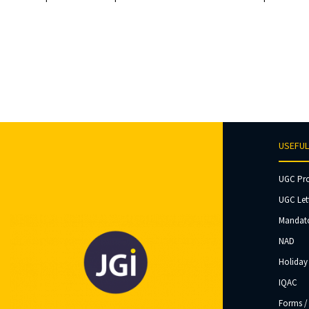
USEFUL
UGC Pr
UGC Let
Mandato
NAD
Holiday 
IQAC
Forms /