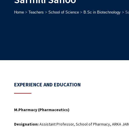
Home
>
Teachers
>
School of Science
>
B.Sc in Biotechnology
>
Sa
EXPERIENCE AND EDUCATION
M.Pharmacy (Pharmaceutics)
Designation:
Assistant Professor, School of Pharmacy, ARKA JAIN