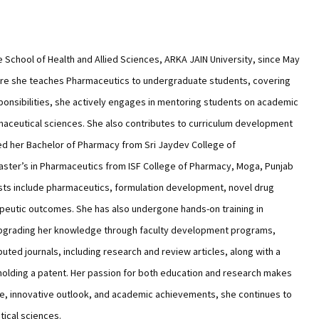
e School of Health and Allied Sciences, ARKA JAIN University, since May
ere she teaches Pharmaceutics to undergraduate students, covering
sponsibilities, she actively engages in mentoring students on academic
maceutical sciences. She also contributes to curriculum development
d her Bachelor of Pharmacy from Sri Jaydev College of
ster’s in Pharmaceutics from ISF College of Pharmacy, Moga, Punjab
ests include pharmaceutics, formulation development, novel drug
peutic outcomes. She has also undergone hands-on training in
 upgrading her knowledge through faculty development programs,
puted journals, including research and review articles, along with a
holding a patent. Her passion for both education and research makes
ge, innovative outlook, and academic achievements, she continues to
tical sciences.