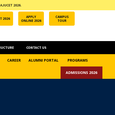
 AJUCET 2026.
APPLY ONLINE
AJUCET 2026
ODL AJU
APPLY
CAMPUS
T 2026
ONLINE 2026
TOUR
RUCTURE
CONTACT US
CAREER
ALUMNI PORTAL
PROGRAMS
ADMISSIONS 2026