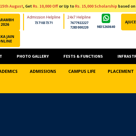
15th August
, Get
Rs. 10,000 Off
or Up to
Rs. 15,000 Scholarship
based on
Admission Helpline
24x7 Helpline
ARAMBH
AJUCE
7371037371
7677922227
2026
9835260640
7283000220
KA JAIN
ONLINE
T
PHOTO GALLERY
FESTS & FUNCTIONS
INFRAST
ADEMICS
ADMISSIONS
CAMPUS LIFE
PLACEMENT