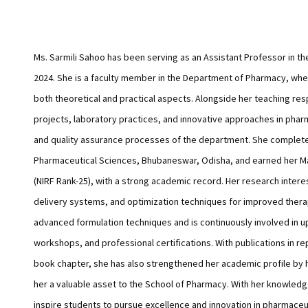
Ms. Sarmili Sahoo has been serving as an Assistant Professor in th
2024. She is a faculty member in the Department of Pharmacy, wh
both theoretical and practical aspects. Alongside her teaching re
projects, laboratory practices, and innovative approaches in phar
and quality assurance processes of the department. She complete
Pharmaceutical Sciences, Bhubaneswar, Odisha, and earned her Ma
(NIRF Rank-25), with a strong academic record. Her research inter
delivery systems, and optimization techniques for improved thera
advanced formulation techniques and is continuously involved in
workshops, and professional certifications. With publications in re
book chapter, she has also strengthened her academic profile by 
her a valuable asset to the School of Pharmacy. With her knowled
inspire students to pursue excellence and innovation in pharmaceu