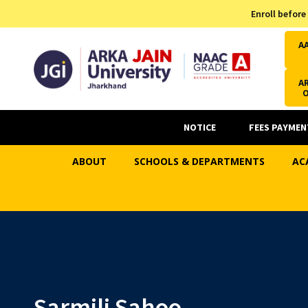
Admission Helpline
Enroll before
7371037371
A
AR
NOTICE
FEES PAYMEN
ABOUT
SCHOOLS & DEPARTMENTS
AC
Sarmili Sahoo