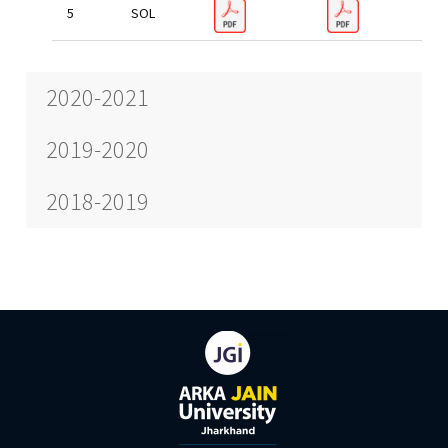
SOL
2020-2021
2019-2020
2018-2019