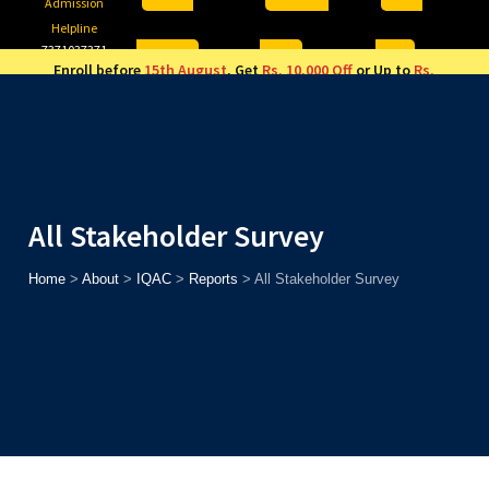
Admission
Helpline
7371037371
ONLINE
2026
AJU
Enroll before
15th August
, Get
Rs. 10,000 Off
or Up to
Rs.
15,000 Scholarship
based on AJUCET 2026.
All Stakeholder Survey
Home
>
About
>
IQAC
>
Reports
>
All Stakeholder Survey