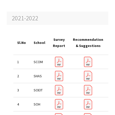
2021-2022
Ac
Survey
Recommendation
Sl.No
School
T
Report
& Suggestions
re
SCOM
SHAS
SOEIT
SOH