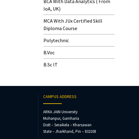
BCA With Data Analytics ( From
IoA, UK)
MCA With JUx Certified Skill
Diploma Course
Polytechnic
B.Voc
B.Sc IT
CAMPUS ADDRESS
ARKA JAIN University
Mohanpur, Gamharia
Distt – Seraikela – Kharsawan
State – Jharkhand, Pin – 832108