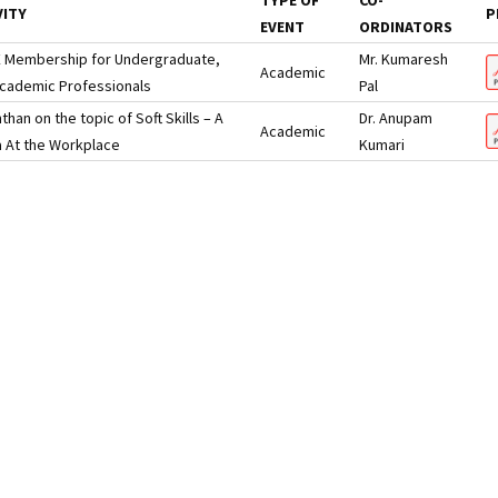
TYPE OF
CO-
VITY
P
EVENT
ORDINATORS
EE Membership for Undergraduate,
Mr. Kumaresh
Academic
cademic Professionals
Pal
an on the topic of Soft Skills – A
Dr. Anupam
Academic
 At the Workplace
Kumari