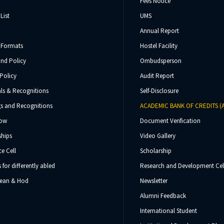
Fees Notice
List
UMS
Annual Report
 Formats
Hostel Facility
und Policy
Ombudsperson
Policy
Audit Report
ls & Recognitions
Self-Disclosure
s and Recognitions
ACADEMIC BANK OF CREDITS (
Now
Document Verification
ships
Video Gallery
e Cell
Scholarship
s for differently abled
Research and Development Cel
 Dean & Hod
Newsletter
Alumni Feedback
International Student