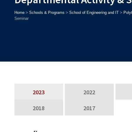
Home
>
Schools & Programs
>
School of Engineering and IT
>
Poly
Seminar
2023
2022
2018
2017