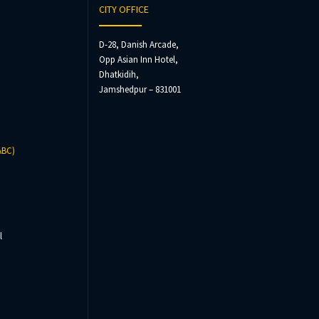
CITY OFFICE
D-28, Danish Arcade,
Opp Asian Inn Hotel,
Dhatkidih,
Jamshedpur – 831001
ABC)
l