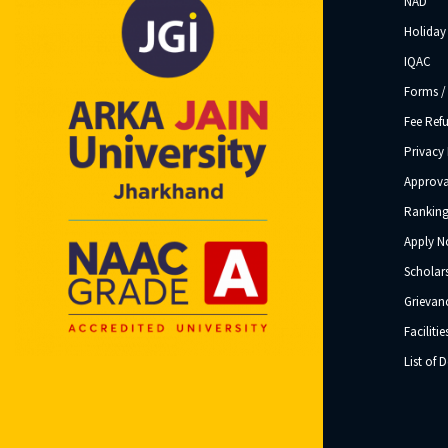
NAD
Holiday 
IQAC
Forms /
Fee Ref
Privacy 
Approva
Ranking
Apply 
Scholar
Grievanc
Facilitie
List of