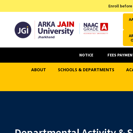
Admission Helpline
Enroll before
7371037371
A
AR
NOTICE
FEES PAYMEN
ABOUT
SCHOOLS & DEPARTMENTS
AC
Departmental Activity & 