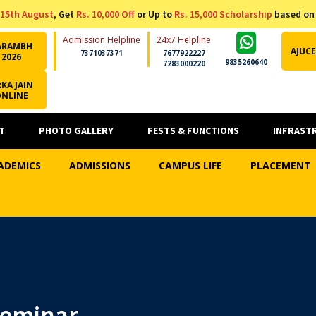
15th August
, Get
Rs. 10,000 Off
or Up to
Rs. 15,000 Scholarship
based on
Admission Helpline
24x7 Helpline
ARAMBH
AJUCE
7371037371
7677922227
2026
9835260640
7283000220
KA JAIN
ONLINE
T
PHOTO GALLERY
FESTS & FUNCTIONS
INFRAST
ADEMICS
ADMISSIONS
CAMPUS LIFE
PLACEMENT
Seminar