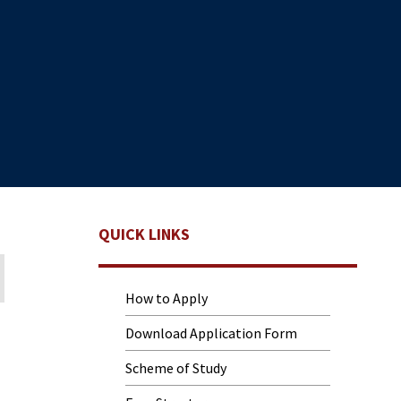
QUICK LINKS
How to Apply
Download Application Form
Scheme of Study