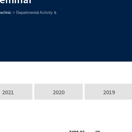
technic
>
Departmental Activity &
2021
2020
2019