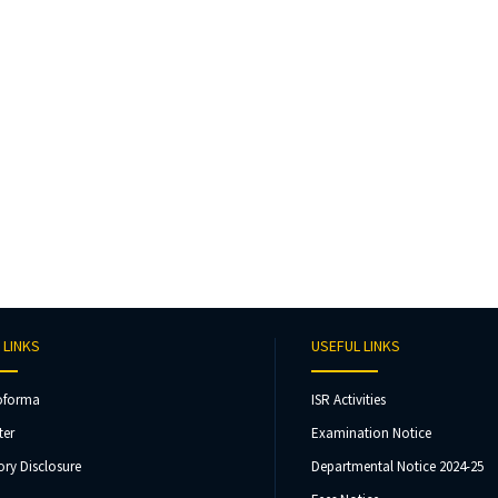
 LINKS
USEFUL LINKS
oforma
ISR Activities
ter
Examination Notice
ry Disclosure
Departmental Notice 2024-25