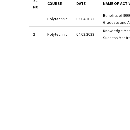
SL
COURSE
DATE
NAME OF ACTI
NO
Benefits of IE
Polytechnic
05.04.2023
Graduate and A
Knowledge Manth
Polytechnic
04.02.2023
Success Mantra