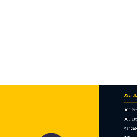
USEFUL
UGC Pr
UGC Let
Mandato