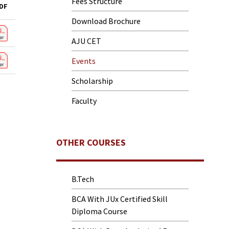
Fees Structure
DF
Download Brochure
AJU CET
Events
Scholarship
Faculty
OTHER COURSES
B.Tech
BCA With JUx Certified Skill
Diploma Course