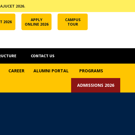
 AJUCET 2026.
APPLY ONLINE
AJUCET 2026
ODL AJU
APPLY
CAMPUS
T 2026
ONLINE 2026
TOUR
RUCTURE
CONTACT US
CAREER
ALUMNI PORTAL
PROGRAMS
ADMISSIONS 2026