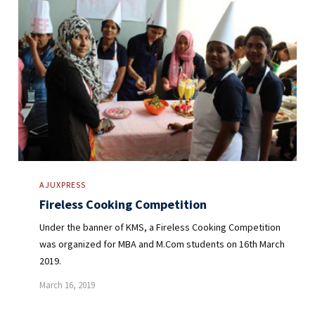
AJUXPRESS
Fireless Cooking Competition
Under the banner of KMS, a Fireless Cooking Competition
was organized for MBA and M.Com students on 16th March
2019.
March 16, 2019