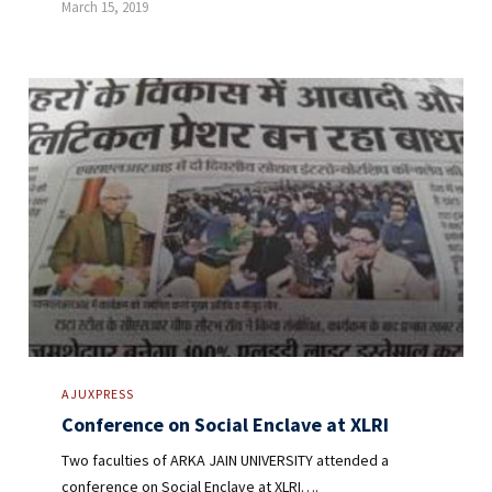
March 15, 2019
AJUXPRESS
Conference on Social Enclave at XLRI
Two faculties of ARKA JAIN UNIVERSITY attended a
conference on Social Enclave at XLRI….