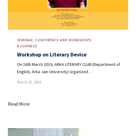
SEMINAR, CONFERENCE AND WORKSHOPS
AJUXPRESS
Workshop on Literary Device
On 16th March 2019, ARKA LITERARY CLUB (Department of
English, Arka Jain University) organized…
March 16, 2019
Read More