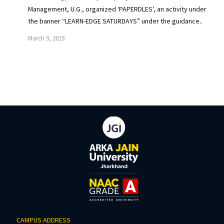
Management, U.G., organized ‘PAPERDLES’, an activity under
the banner “LEARN-EDGE SATURDAYS” under the guidance..
March 9, 2019
CAMPUS ADDRESS