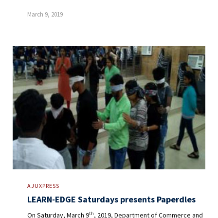
March 9, 2019
AJUXPRESS
LEARN-EDGE Saturdays presents Paperdles
th
On Saturday, March 9
, 2019, Department of Commerce and