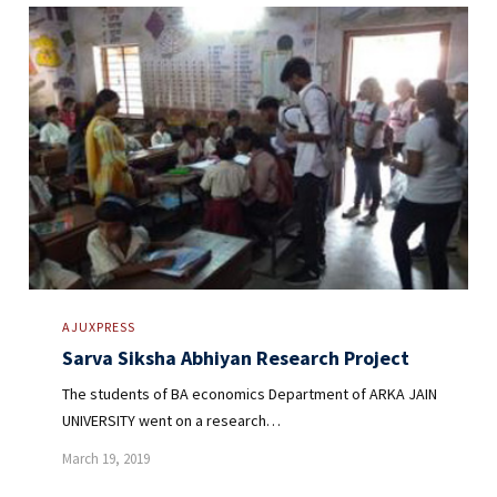
AJUXPRESS
Sarva Siksha Abhiyan Research Project
The students of BA economics Department of ARKA JAIN
UNIVERSITY went on a research…
March 19, 2019