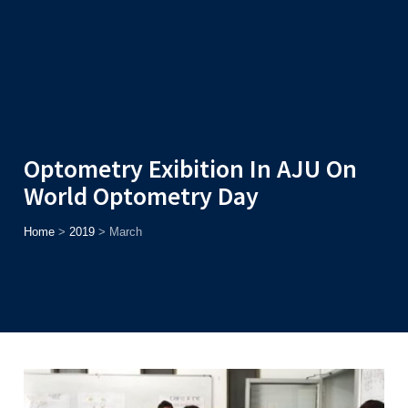
Admission
Helpline
7371037371
ONLINE
2026
AJU
Enroll before
15th August
, Get
Rs. 10,000 Off
or Up to
Rs.
15,000 Scholarship
based on AJUCET 2026.
Optometry Exibition In AJU On
World Optometry Day
Home
>
2019
>
March