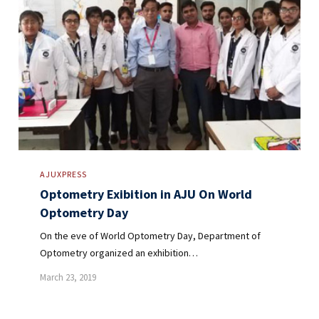
AJUXPRESS
Optometry Exibition in AJU On World
Optometry Day
On the eve of World Optometry Day, Department of
Optometry organized an exhibition…
March 23, 2019