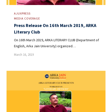
AJUXPRESS
MEDIA COVERAGE
Press Release On 16th March 2019, ARKA
Literary Club
On 16th March 2019, ARKA LITERARY CLUB (Department of
English, Arka Jain University) organized…
March 16, 2019