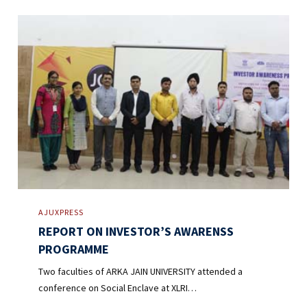
AJUXPRESS
REPORT ON INVESTOR’S AWARENSS
PROGRAMME
Two faculties of ARKA JAIN UNIVERSITY attended a
conference on Social Enclave at XLRI…