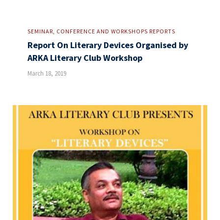
SEMINAR, CONFERENCE AND WORKSHOPS REPORTS
Report On Literary Devices Organised by
ARKA Literary Club Workshop
March 18, 2019