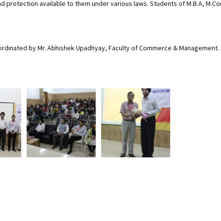
 protection available to them under various laws. Students of M.B.A, M.Co
oordinated by Mr. Abhishek Upadhyay, Faculty of Commerce & Management.