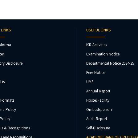
 LINKS
USEFUL LINKS
oforma
ISR Activities
ter
Examination Notice
ry Disclosure
Departmental Notice 2024-25
Fees Notice
List
UMS
Annual Report
 Formats
Hostel Facility
und Policy
Ombudsperson
Policy
Audit Report
ls & Recognitions
Self-Disclosure
s and Recognitions
ACADEMIC BANK OF CREDITS (