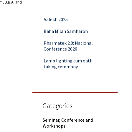
m, B.B.A. and
Aalekh 2025
Baha Milan Samharoh
Pharmatek 2.0: National
Conference 2026
Lamp lighting cum oath
taking ceremony
Yoga and Meditation Session
Rubaroo (Fresher’s Day)
Session on Outcome Based
Education & NEP 2020: Key
Categories
Takeaways from Malaviya
Training
Seminar, Conference and
Workshops
Samwaad (Parent Teacher