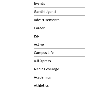
Meeting)
Events
One-Day Camp and Sanitation
Gandhi Jyanti
Awareness Program
Advertisements
World Cancer Day
Career
ISR
Active
Campus Life
AJUXpress
Media Coverage
Academics
Athletics