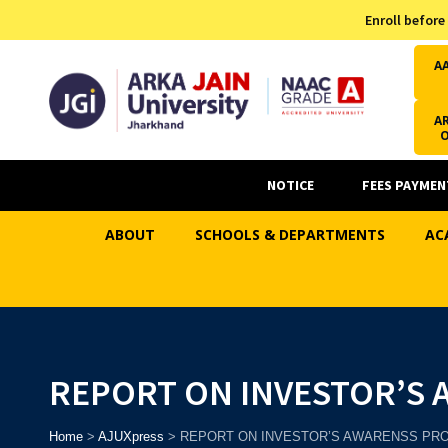
Admission Helpline
Enroll before
7371037371
A
AR
NOTICE
FEES PAYMEN
ABOUT
SCHOOLS & DEPARTMENTS
AC
REPORT ON INVESTOR’S
Home
>
AJUXpress
>
REPORT ON INVESTOR’S AWARENSS P