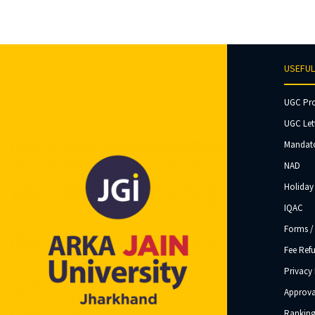
USEFUL
UGC Pr
UGC Let
Mandato
NAD
Holiday 
IQAC
Forms /
Fee Ref
Privacy 
Approva
Ranking