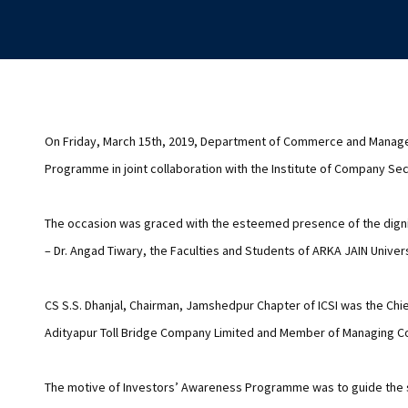
On Friday, March 15th, 2019, Department of Commerce and Manage
Programme in joint collaboration with the Institute of Company Secr
The occasion was graced with the esteemed presence of the dignit
– Dr. Angad Tiwary, the Faculties and Students of ARKA JAIN Univers
CS S.S. Dhanjal, Chairman, Jamshedpur Chapter of ICSI was the Chie
Adityapur Toll Bridge Company Limited and Member of Managing Co
The motive of Investors’ Awareness Programme was to guide the st