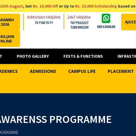
15th August
, Get
Rs. 10,000 Off
or Up to
Rs. 15,000 Scholarship
based on
Admission Helpline
24x7 Helpline
ARAMBH
AJUCE
7371037371
7677922227
2026
9835260640
7283000220
KA JAIN
ONLINE
T
PHOTO GALLERY
FESTS & FUNCTIONS
INFRAST
ADEMICS
ADMISSIONS
CAMPUS LIFE
PLACEMENT
 AWARENSS PROGRAMME
ROGRAMME