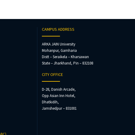
CAMPUS ADDRESS
ARKA JAIN University
Mohanpur, Gamharia
Distt – Seraikela – Kharsawan
State – Jharkhand, Pin – 832108
CITY OFFICE
D-28, Danish Arcade,
Opp Asian Inn Hotel,
Dhatkidih,
Jamshedpur – 831001
ABC)