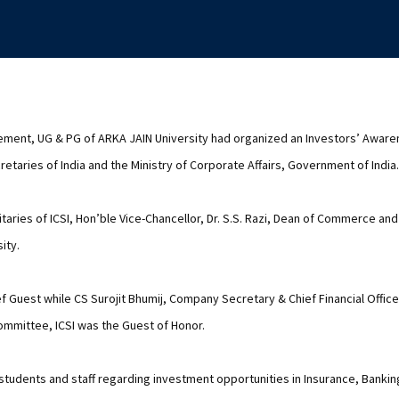
ment, UG & PG of ARKA JAIN University had organized an Investors’ Awar
etaries of India and the Ministry of Corporate Affairs, Government of India.
aries of ICSI, Hon’ble Vice-Chancellor, Dr. S.S. Razi, Dean of Commerce a
ity.
f Guest while CS Surojit Bhumij, Company Secretary & Chief Financial Office
mmittee, ICSI was the Guest of Honor.
udents and staff regarding investment opportunities in Insurance, Bankin