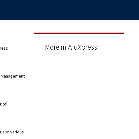
More in AjuXpress
eness
nd Management
r of
g and various