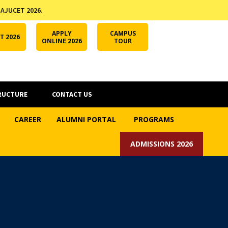
 AJUCET 2026.
APPLY ONLINE
AJUCET 2026
ODL AJU
APPLY
CAMPUS
T 2026
ONLINE 2026
TOUR
RUCTURE
CONTACT US
CAREER
ALUMNI PORTAL
PROGRAMS
ADMISSIONS 2026