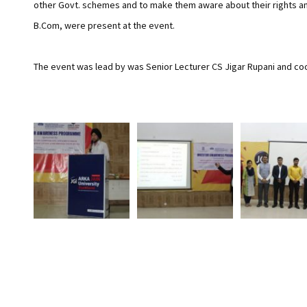
other Govt. schemes and to make them aware about their rights and
B.Com, were present at the event.
The event was lead by was Senior Lecturer CS Jigar Rupani and c