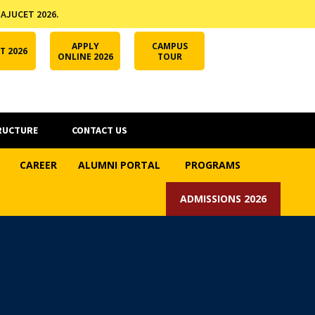
 AJUCET 2026.
APPLY ONLINE
AJUCET 2026
ODL AJU
APPLY
CAMPUS
T 2026
ONLINE 2026
TOUR
RUCTURE
CONTACT US
CAREER
ALUMNI PORTAL
PROGRAMS
ADMISSIONS 2026