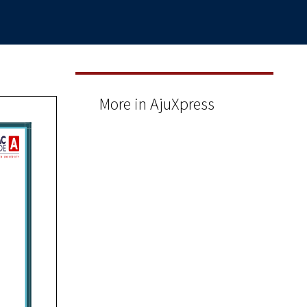
More in AjuXpress