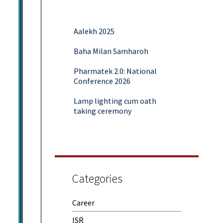
Aalekh 2025
Baha Milan Samharoh
Pharmatek 2.0: National
Conference 2026
Lamp lighting cum oath
taking ceremony
Yoga and Meditation Session
Rubaroo (Fresher’s Day)
Session on Outcome Based
Education & NEP 2020: Key
Categories
Takeaways from Malaviya
Training
Career
Samwaad (Parent Teacher
ISR
Meeting)