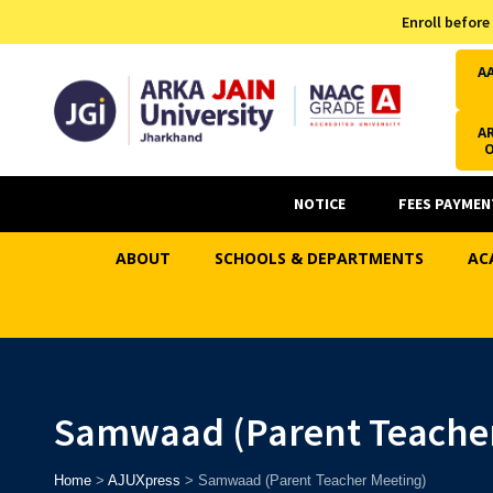
Admission Helpline
Enroll before
7371037371
A
AR
NOTICE
FEES PAYMEN
ABOUT
SCHOOLS & DEPARTMENTS
AC
Samwaad (Parent Teacher
Home
>
AJUXpress
>
Samwaad (Parent Teacher Meeting)