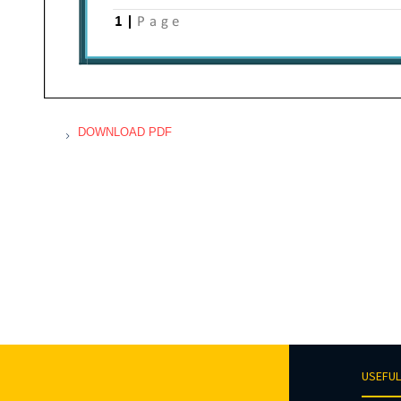
DOWNLOAD PDF
USEFUL