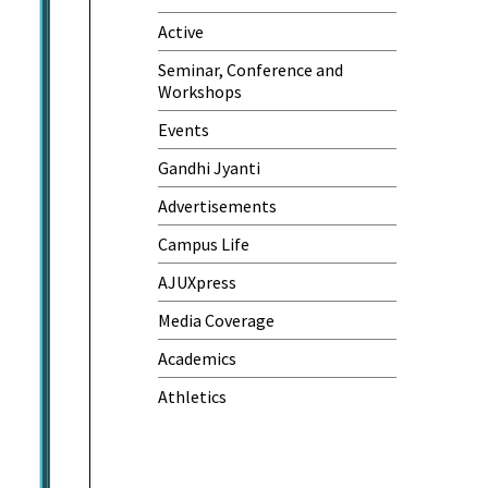
Active
One-Day Camp and Sanitation
Awareness Program
Seminar, Conference and
Workshops
World Cancer Day
Events
Gandhi Jyanti
Advertisements
Campus Life
AJUXpress
Media Coverage
Academics
Athletics