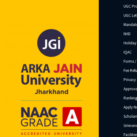
UGC Pr
UGC Let
Mandato
NAD
Holiday 
IQAC
Forms /
Fee Ref
Privacy 
Approva
Ranking
Apply 
Scholar
Grievanc
Facilitie