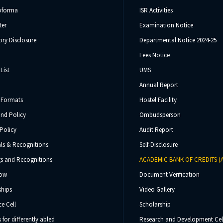
oforma
ISR Activities
ter
Examination Notice
ry Disclosure
Departmental Notice 2024-25
Fees Notice
List
UMS
Annual Report
 Formats
Hostel Facility
und Policy
Ombudsperson
Policy
Audit Report
ls & Recognitions
Self-Disclosure
s and Recognitions
ACADEMIC BANK OF CREDITS (
Now
Document Verification
ships
Video Gallery
e Cell
Scholarship
s for differently abled
Research and Development Cel