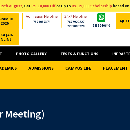
15th August
, Get
Rs. 10,000 Off
or Up to
Rs. 15,000 Scholarship
based on
Admission Helpline
24x7 Helpline
ARAMBH
AJUCE
7371037371
7677922227
2026
9835260640
7283000220
KA JAIN
ONLINE
T
PHOTO GALLERY
FESTS & FUNCTIONS
INFRAST
ADEMICS
ADMISSIONS
CAMPUS LIFE
PLACEMENT
 Meeting)