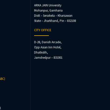
ARKA JAIN University
Mohanpur, Gamharia
Distt – Seraikela – Kharsawan
State – Jharkhand, Pin – 832108
CITY OFFICE
D-28, Danish Arcade,
Opp Asian Inn Hotel,
Dhatkidih,
Jamshedpur – 831001
ABC)
l