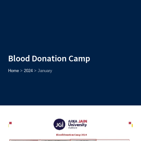
Admission
Helpline
7371037371
ONLINE
2026
AJU
Enroll before
15th August
, Get
Rs. 10,000 Off
or Up to
Rs.
15,000 Scholarship
based on AJUCET 2026.
Blood Donation Camp
Home
>
2024
>
January