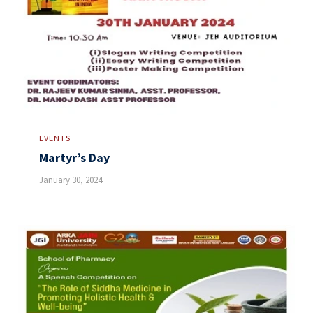
EVENTS
Martyr’s Day
January 30, 2024