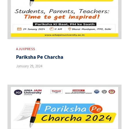
AJUXPRESS
Pariksha Pe Charcha
January 29, 2024