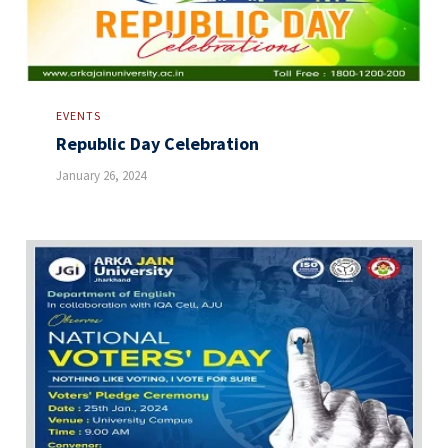
EVENTS
Republic Day Celebration
January 26, 2024