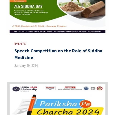
EVENTS
Speech Competition on the Role of Siddha
Medicine
January 29, 2024