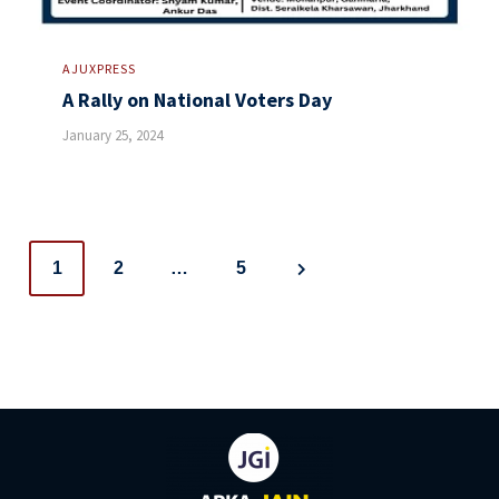
AJUXPRESS
A Rally on National Voters Day
January 25, 2024
Posts
1
2
…
5
navigation