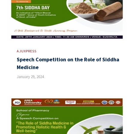
AJUXPRESS
Speech Competition on the Role of Siddha
Medicine
January 29, 2024