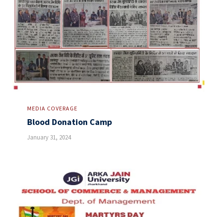
MEDIA COVERAGE
Blood Donation Camp
January 31, 2024