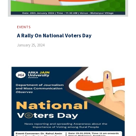
EVENTS
A Rally On National Voters Day
January 25, 2024