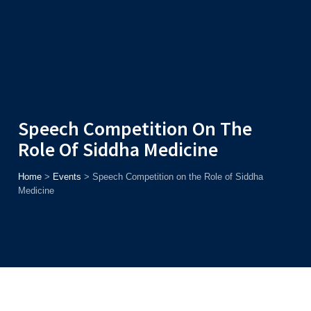
Admission
Helpline
7371037371
ONLINE
2026
AJU
Enroll before
15th August
, Get
Rs. 10,000 Off
or Up to
Rs.
15,000 Scholarship
based on AJUCET 2026.
Speech Competition On The
Role Of Siddha Medicine
Home
>
Events
>
Speech Competition on the Role of Siddha
Medicine