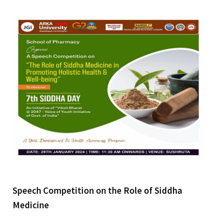
Speech Competition on the Role of Siddha
Medicine