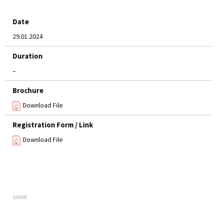
Date
29.01.2024
Duration
–
Brochure
Download File
Registration Form / Link
Download File
SHARE