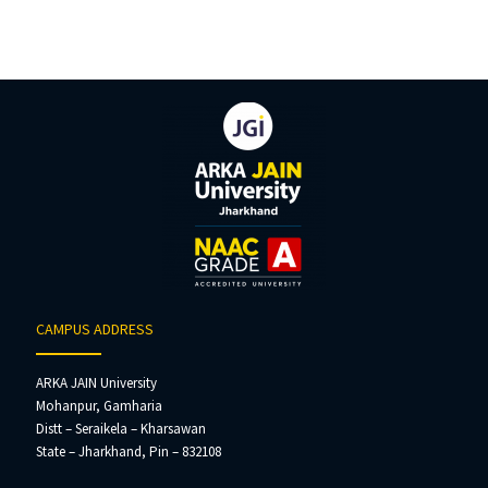
CAMPUS ADDRESS
ARKA JAIN University
Mohanpur, Gamharia
Distt – Seraikela – Kharsawan
State – Jharkhand, Pin – 832108