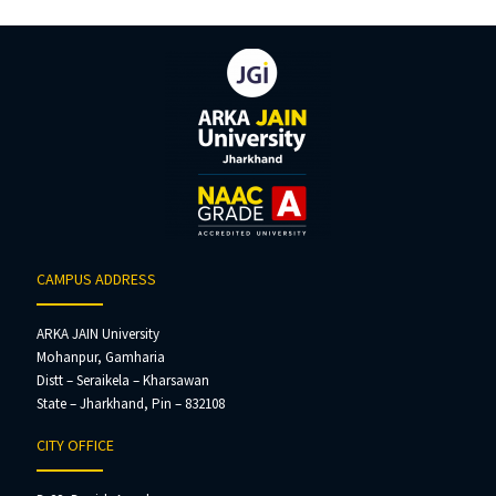
CAMPUS ADDRESS
ARKA JAIN University
Mohanpur, Gamharia
Distt – Seraikela – Kharsawan
State – Jharkhand, Pin – 832108
CITY OFFICE