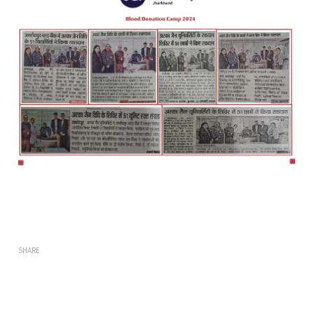
SHARE