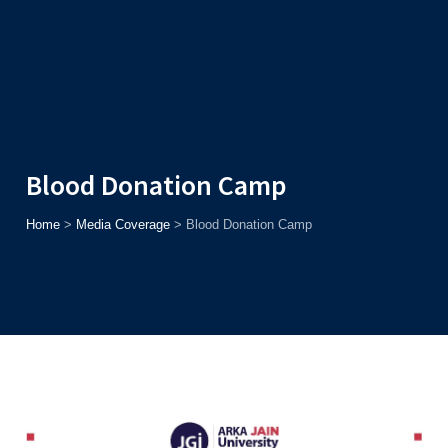
Admission
Helpline
7371037371
ONLINE
2026
AJU
Enroll before
15th August
, Get
Rs. 10,000 Off
or Up to
Rs.
15,000 Scholarship
based on AJUCET 2026.
Blood Donation Camp
Home
>
Media Coverage
>
Blood Donation Camp