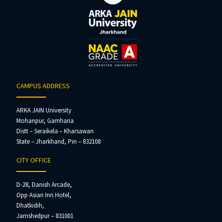
CAMPUS ADDRESS
ARKA JAIN University
Mohanpur, Gamharia
Distt – Seraikela – Kharsawan
State – Jharkhand, Pin – 832108
CITY OFFICE
D-28, Danish Arcade,
Opp Asian Inn Hotel,
Dhatkidih,
Jamshedpur – 831001