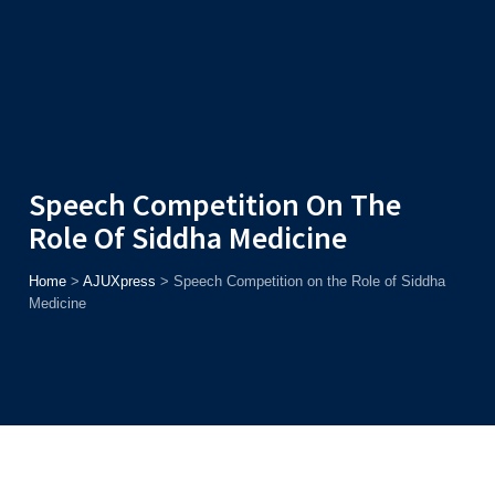
Admission
Helpline
7371037371
ONLINE
2026
AJU
Enroll before
15th August
, Get
Rs. 10,000 Off
or Up to
Rs.
15,000 Scholarship
based on AJUCET 2026.
Speech Competition On The
Role Of Siddha Medicine
Home
>
AJUXpress
>
Speech Competition on the Role of Siddha
Medicine