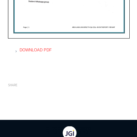
DOWNLOAD PDF
SHARE