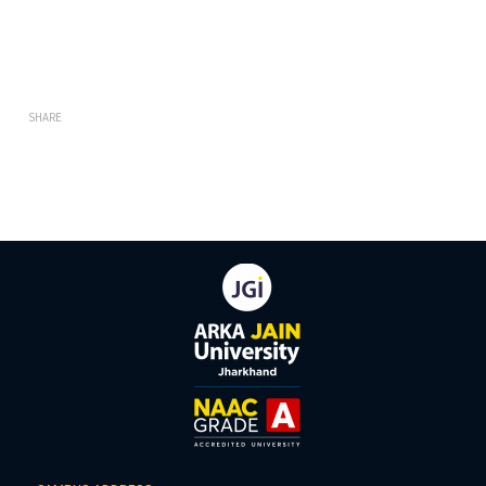
SHARE