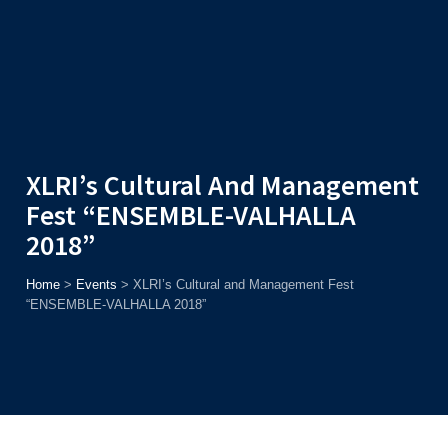
Admission
Helpline
7371037371
ONLINE
2026
AJU
Enroll before
15th August
, Get
Rs. 10,000 Off
or Up to
Rs.
15,000 Scholarship
based on AJUCET 2026.
XLRI’s Cultural And Management
Fest “ENSEMBLE-VALHALLA
2018”
Home
>
Events
>
XLRI’s Cultural and Management Fest
“ENSEMBLE-VALHALLA 2018”