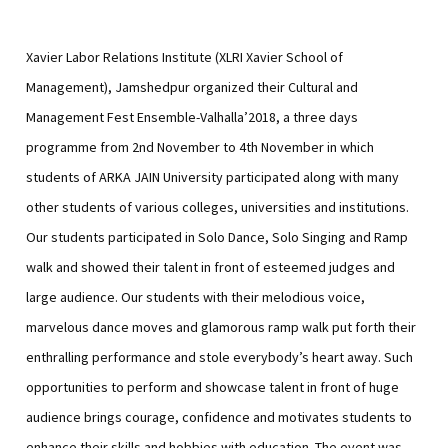
Xavier Labor Relations Institute (XLRI Xavier School of
Management), Jamshedpur organized their Cultural and
Management Fest Ensemble-Valhalla’2018, a three days
programme from 2nd November to 4th November in which
students of ARKA JAIN University participated along with many
other students of various colleges, universities and institutions.
Our students participated in Solo Dance, Solo Singing and Ramp
walk and showed their talent in front of esteemed judges and
large audience. Our students with their melodious voice,
marvelous dance moves and glamorous ramp walk put forth their
enthralling performance and stole everybody’s heart away.
Such
opportunities to perform and showcase talent in front of huge
audience brings courage, confidence and motivates students to
enhance their skills and hobbies with education. The event was