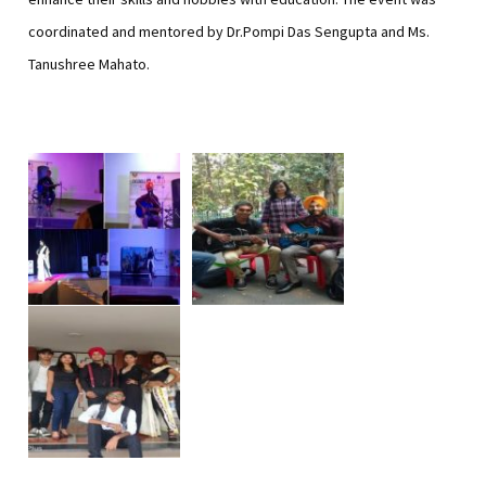
coordinated and mentored by Dr.Pompi Das Sengupta and Ms.
Tanushree Mahato.