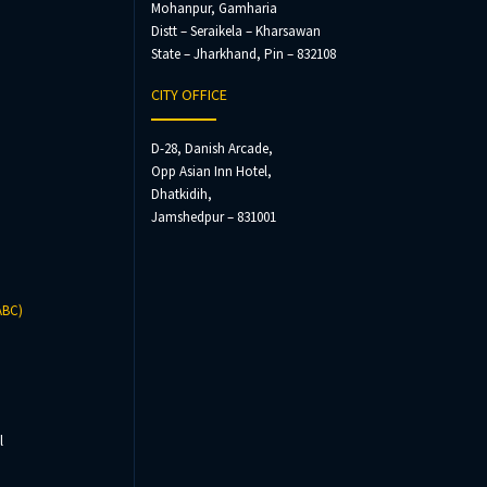
Mohanpur, Gamharia
Distt – Seraikela – Kharsawan
State – Jharkhand, Pin – 832108
CITY OFFICE
D-28, Danish Arcade,
Opp Asian Inn Hotel,
Dhatkidih,
Jamshedpur – 831001
ABC)
l