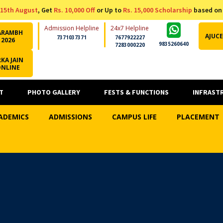
15th August
, Get
Rs. 10,000 Off
or Up to
Rs. 15,000 Scholarship
based on
Admission Helpline
24x7 Helpline
ARAMBH
AJUCE
7371037371
7677922227
2026
9835260640
7283000220
KA JAIN
ONLINE
T
PHOTO GALLERY
FESTS & FUNCTIONS
INFRAST
ADEMICS
ADMISSIONS
CAMPUS LIFE
PLACEMENT