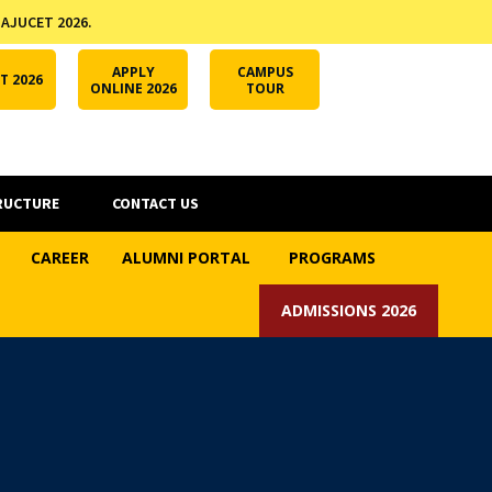
 AJUCET 2026.
APPLY ONLINE
AJUCET 2026
ODL AJU
APPLY
CAMPUS
T 2026
ONLINE 2026
TOUR
RUCTURE
CONTACT US
CAREER
ALUMNI PORTAL
PROGRAMS
ADMISSIONS 2026