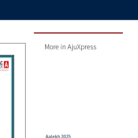
More in AjuXpress
Aalekh 2025