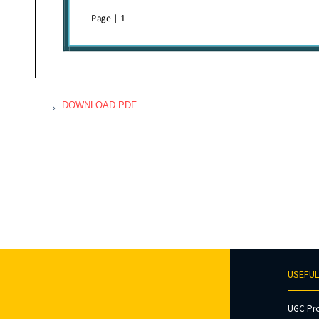
DOWNLOAD PDF
USEFUL
UGC Pr