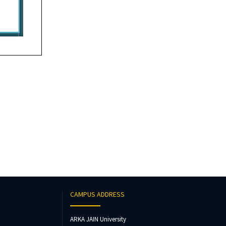
CAMPUS ADDRESS
ARKA JAIN University