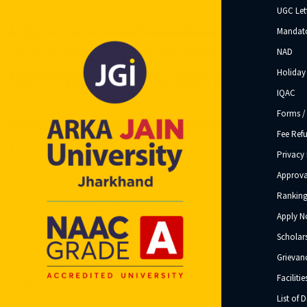
UGC Let
Mandato
NAD
Holiday 
IQAC
Forms /
Fee Ref
Privacy 
Approva
Ranking
Apply 
Scholar
Grievanc
Facilitie
List of