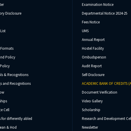
ter
Examination Notice
ry Disclosure
Departmental Notice 2024-25
Fees Notice
List
UMS
Annual Report
 Formats
Hostel Facility
und Policy
Ombudsperson
Policy
Audit Report
ls & Recognitions
Self-Disclosure
s and Recognitions
ACADEMIC BANK OF CREDITS (
Now
Document Verification
ships
Video Gallery
e Cell
Scholarship
s for differently abled
Research and Development Cel
 Dean & Hod
Newsletter