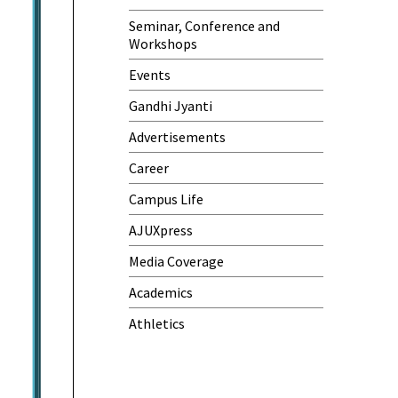
Seminar, Conference and
World Cancer Day
Workshops
Events
Gandhi Jyanti
Advertisements
Career
Campus Life
AJUXpress
Media Coverage
Academics
Athletics