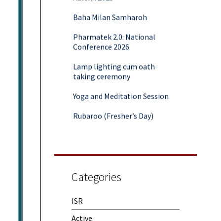
Baha Milan Samharoh
Pharmatek 2.0: National
Conference 2026
Lamp lighting cum oath
taking ceremony
Yoga and Meditation Session
Rubaroo (Fresher’s Day)
Session on Outcome Based
Education & NEP 2020: Key
Takeaways from Malaviya
Training
Categories
Samwaad (Parent Teacher
Meeting)
ISR
One-Day Camp and Sanitation
Awareness Program
Active