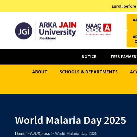
Admission Helpline
Enroll before
7371037371
A
AR
NOTICE
FEES PAYMEN
ABOUT
SCHOOLS & DEPARTMENTS
AC
World Malaria Day 2025
Home
>
AJUXpress
>
World Malaria Day 2025