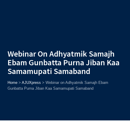
Admission
Helpline
7371037371
ONLINE
2026
AJU
Enroll before
15th August
, Get
Rs. 10,000 Off
or Up to
Rs.
15,000 Scholarship
based on AJUCET 2026.
Webinar On Adhyatmik Samajh
Ebam Gunbatta Purna Jiban Kaa
Samamupati Samaband
Home
>
AJUXpress
>
Webinar on Adhyatmik Samajh Ebam
Gunbatta Purna Jiban Kaa Samamupati Samaband