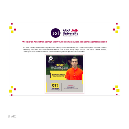
SHARE