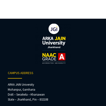
CAMPUS ADDRESS
ARKA JAIN University
Mohanpur, Gamharia
Distt – Seraikela – Kharsawan
State – Jharkhand, Pin – 832108