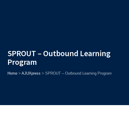
Admission
Helpline
7371037371
ONLINE
2026
AJU
Enroll before
15th August
, Get
Rs. 10,000 Off
or Up to
Rs.
15,000 Scholarship
based on AJUCET 2026.
SPROUT – Outbound Learning
Program
Home
>
AJUXpress
>
SPROUT – Outbound Learning Program