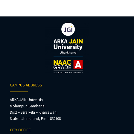
CAMPUS ADDRESS
ARKA JAIN University
Mohanpur, Gamharia
Distt – Seraikela – Kharsawan
State – Jharkhand, Pin – 832108
CITY OFFICE