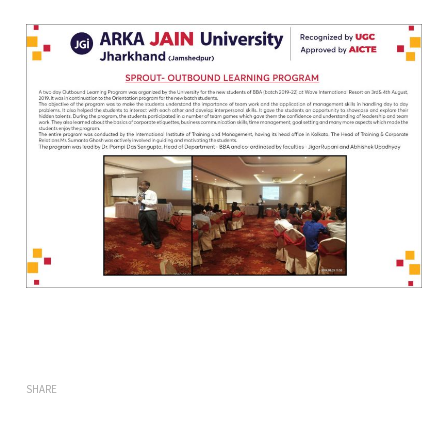
SHARE