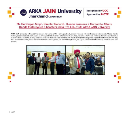
SHARE