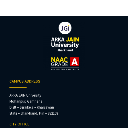
CAMPUS ADDRESS
ARKA JAIN University
Mohanpur, Gamharia
Distt – Seraikela – Kharsawan
State – Jharkhand, Pin – 832108
CITY OFFICE