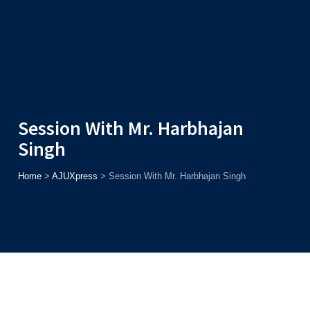
Admission
Helpline
7371037371
ONLINE
2026
AJU
Enroll before
15th August
, Get
Rs. 10,000 Off
or Up to
Rs.
15,000 Scholarship
based on AJUCET 2026.
Session With Mr. Harbhajan
Singh
Home
>
AJUXpress
>
Session With Mr. Harbhajan Singh