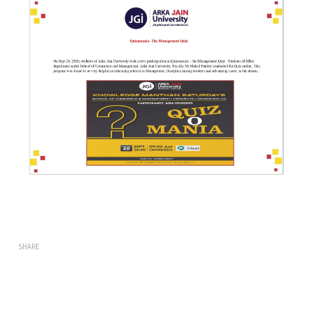
SHARE