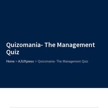
Admission
Helpline
7371037371
ONLINE
2026
AJU
Enroll before
15th August
, Get
Rs. 10,000 Off
or Up to
Rs.
15,000 Scholarship
based on AJUCET 2026.
Quizomania- The Management
Quiz
Home
>
AJUXpress
>
Quizomania- The Management Quiz