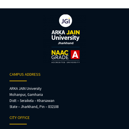
CAMPUS ADDRESS
ARKA JAIN University
Mohanpur, Gamharia
Distt – Seraikela – Kharsawan
State – Jharkhand, Pin – 832108
CITY OFFICE