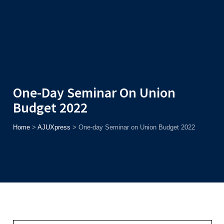
Admission
Helpline
7371037371
ONLINE
2026
AJU
Enroll before
15th August
, Get
Rs. 10,000 Off
or Up to
Rs.
15,000 Scholarship
based on AJUCET 2026.
One-Day Seminar On Union
Budget 2022
Home
>
AJUXpress
>
One-day Seminar on Union Budget 2022