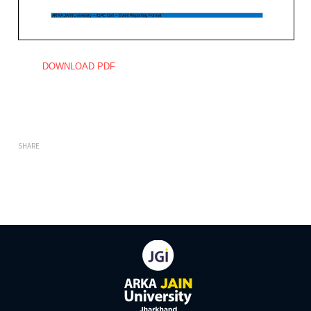
DOWNLOAD PDF
SHARE