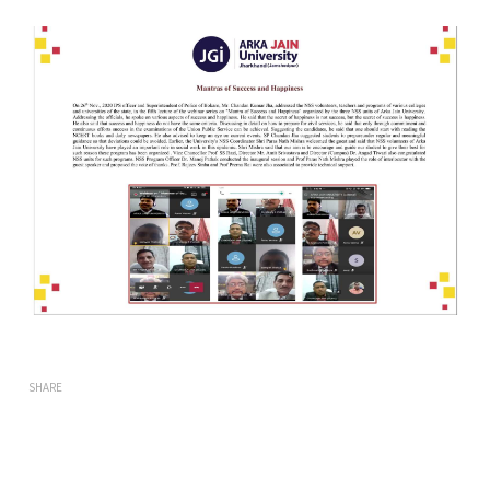
SHARE