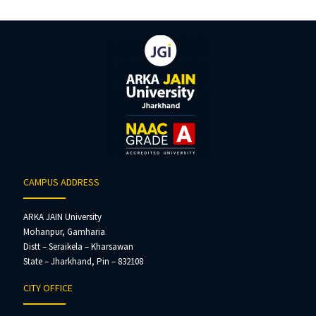
CAMPUS ADDRESS
ARKA JAIN University
Mohanpur, Gamharia
Distt – Seraikela – Kharsawan
State – Jharkhand, Pin – 832108
CITY OFFICE