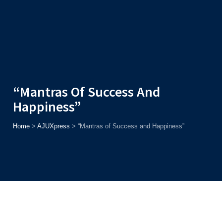
Admission
Helpline
7371037371
ONLINE
2026
AJU
Enroll before
15th August
, Get
Rs. 10,000 Off
or Up to
Rs.
15,000 Scholarship
based on AJUCET 2026.
“Mantras Of Success And
Happiness”
Home
>
AJUXpress
>
“Mantras of Success and Happiness”