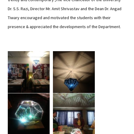
Dr. S.S. Razi, Director Mr. Amit Shrivastav and the Dean Dr. Angad
Tiwary encouraged and motivated the students with their
presence & appreciated the developments of the Department.