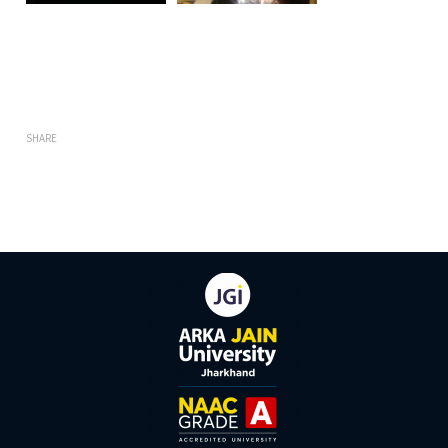
SHARE