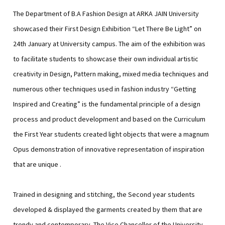
The Department of B.A Fashion Design at ARKA JAIN University
showcased their First Design Exhibition “Let There Be Light” on
24th January at University campus. The aim of the exhibition was
to facilitate students to showcase their own individual artistic
creativity in Design, Pattern making, mixed media techniques and
numerous other techniques used in fashion industry “Getting
Inspired and Creating” is the fundamental principle of a design
process and product development and based on the Curriculum
the First Year students created light objects that were a magnum
Opus demonstration of innovative representation of inspiration
that are unique .
Trained in designing and stitching, the Second year students
developed & displayed the garments created by them that are
trendy and contemporary ,The Vice Chancellor of the University