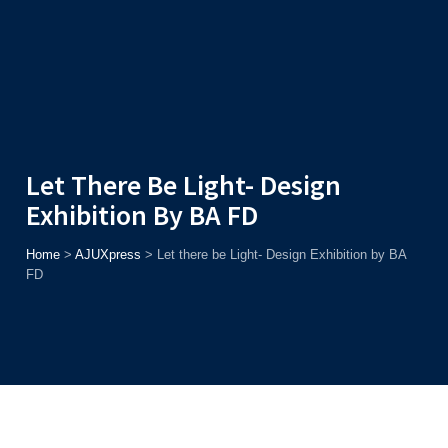
Admission
Helpline
7371037371
ONLINE
2026
AJU
Enroll before
15th August
, Get
Rs. 10,000 Off
or Up to
Rs.
15,000 Scholarship
based on AJUCET 2026.
Let There Be Light- Design
Exhibition By BA FD
Home
>
AJUXpress
>
Let there be Light- Design Exhibition by BA
FD