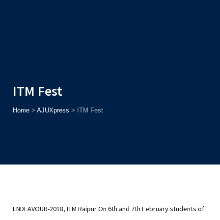
Admission
Helpline
7371037371
ONLINE
2026
AJU
Enroll before
15th August
, Get
Rs. 10,000 Off
or Up to
Rs.
15,000 Scholarship
based on AJUCET 2026.
ITM Fest
Home
>
AJUXpress
>
ITM Fest
ENDEAVOUR-2018, ITM Raipur
On 6th and 7th February students of