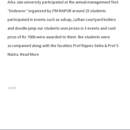
Arka Jain university participated at the annual management fest
“Endeavor “organized by ITM RAIPUR around 25 students
participated in events such as adsap, Luthan courtyard kotlers
and doodle jump our students won prizes in 3 events and cash
prize of Rs 7000 were awarded to them. the students were
accompanied along with the faculties Prof Rajeev Sinha & Prof S
Maitra.
Read More
SHARE