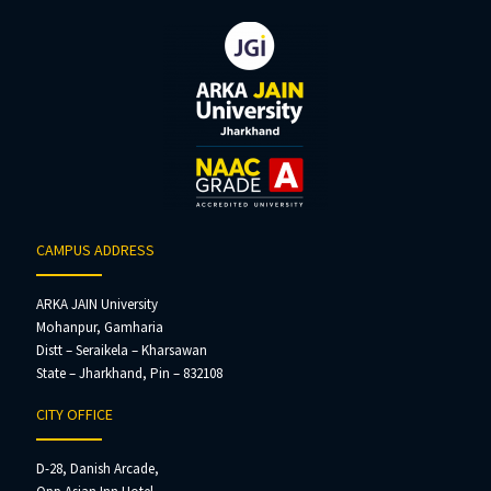
CAMPUS ADDRESS
ARKA JAIN University
Mohanpur, Gamharia
Distt – Seraikela – Kharsawan
State – Jharkhand, Pin – 832108
CITY OFFICE
D-28, Danish Arcade,