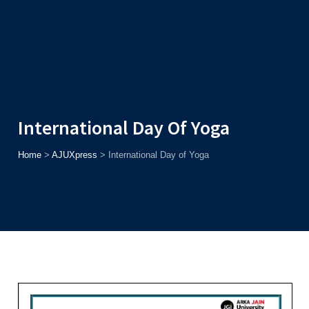
Admission
Helpline
7371037371
ONLINE
2026
AJU
Enroll before
15th August
, Get
Rs. 10,000 Off
or Up to
Rs.
15,000 Scholarship
based on AJUCET 2026.
International Day Of Yoga
Home
>
AJUXpress
>
International Day of Yoga