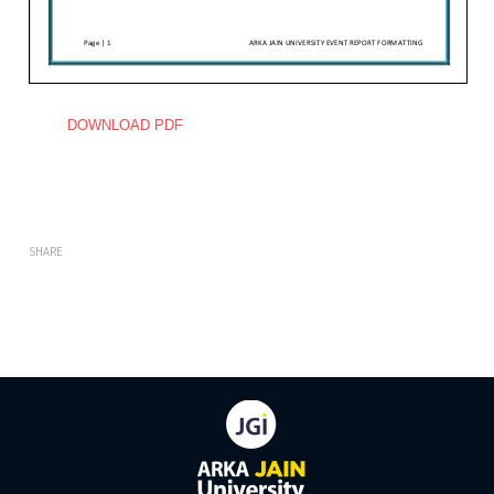
DOWNLOAD PDF
SHARE