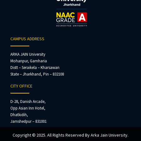
CAMPUS ADDRESS
ARKA JAIN University
Mohanpur, Gamharia
Distt – Seraikela – Kharsawan
State – Jharkhand, Pin – 832108
CITY OFFICE
D-28, Danish Arcade,
Opp Asian Inn Hotel,
Dhatkidih,
Jamshedpur – 831001
Copyright © 2025. All Rights Reserved By Arka Jain University.