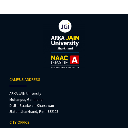
CAMPUS ADDRESS
ARKA JAIN University
Mohanpur, Gamharia
Distt – Seraikela – Kharsawan
State – Jharkhand, Pin – 832108
CITY OFFICE