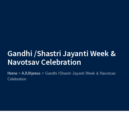
Admission
Helpline
7371037371
ONLINE
2026
AJU
Enroll before
15th August
, Get
Rs. 10,000 Off
or Up to
Rs.
15,000 Scholarship
based on AJUCET 2026.
Gandhi /Shastri Jayanti Week &
Navotsav Celebration
Home
>
AJUXpress
>
Gandhi /Shastri Jayanti Week & Navotsav
Celebration