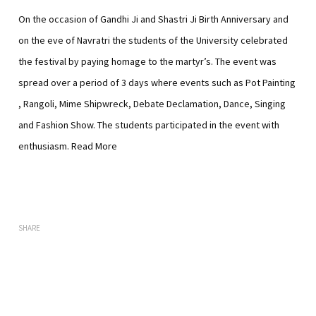
On the occasion of Gandhi Ji and Shastri Ji Birth Anniversary and
on the eve of Navratri the students of the University celebrated
the festival by paying homage to the martyr’s.
The event was
spread over a period of 3 days where events such as Pot Painting
, Rangoli, Mime Shipwreck, Debate Declamation, Dance, Singing
and Fashion Show. The students participated in the event with
enthusiasm.
Read More
SHARE