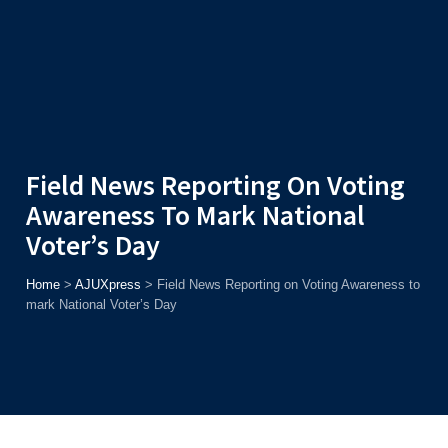
Admission
Helpline
7371037371
ONLINE
2026
AJU
Enroll before
15th August
, Get
Rs. 10,000 Off
or Up to
Rs.
15,000 Scholarship
based on AJUCET 2026.
Field News Reporting On Voting
Awareness To Mark National
Voter’s Day
Home
>
AJUXpress
>
Field News Reporting on Voting Awareness to
mark National Voter’s Day