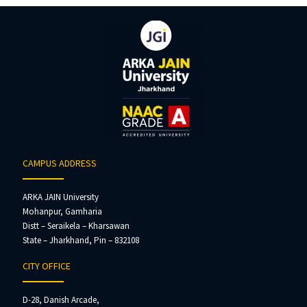
CAMPUS ADDRESS
ARKA JAIN University
Mohanpur, Gamharia
Distt – Seraikela – Kharsawan
State – Jharkhand, Pin – 832108
CITY OFFICE
D-28, Danish Arcade,