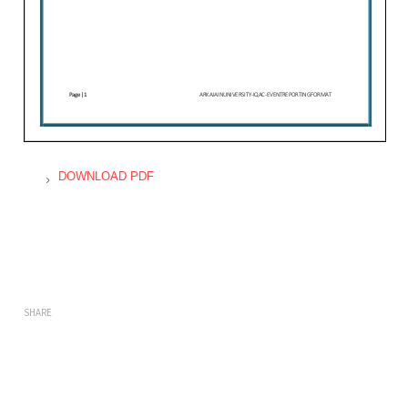
DOWNLOAD PDF
SHARE