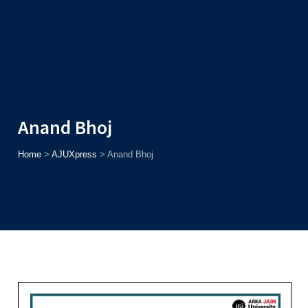
Admission
Helpline
7371037371
ONLINE
2026
AJU
Enroll before
15th August
, Get
Rs. 10,000 Off
or Up to
Rs.
15,000 Scholarship
based on AJUCET 2026.
Anand Bhoj
Home
>
AJUXpress
>
Anand Bhoj