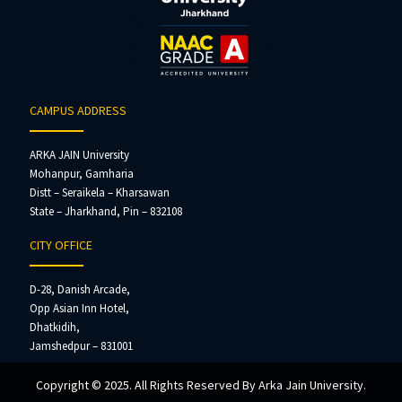
CAMPUS ADDRESS
ARKA JAIN University
Mohanpur, Gamharia
Distt – Seraikela – Kharsawan
State – Jharkhand, Pin – 832108
CITY OFFICE
D-28, Danish Arcade,
Opp Asian Inn Hotel,
Dhatkidih,
Jamshedpur – 831001
Copyright © 2025. All Rights Reserved By Arka Jain University.