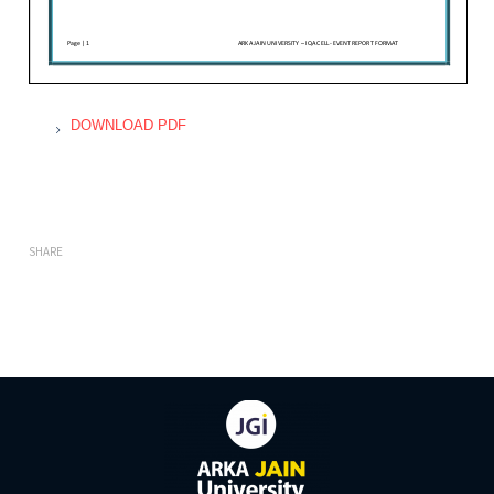
DOWNLOAD PDF
SHARE