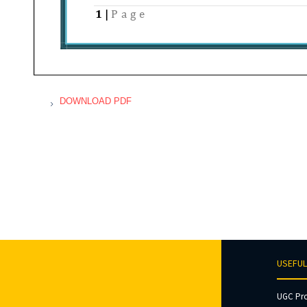
DOWNLOAD PDF
USEFUL
UGC Pr