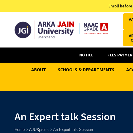
Admission Helpline
Enroll before
7371037371
A
AR
NOTICE
FEES PAYMEN
ABOUT
SCHOOLS & DEPARTMENTS
AC
An Expert talk Session
Home
>
AJUXpress
>
An Expert talk Session