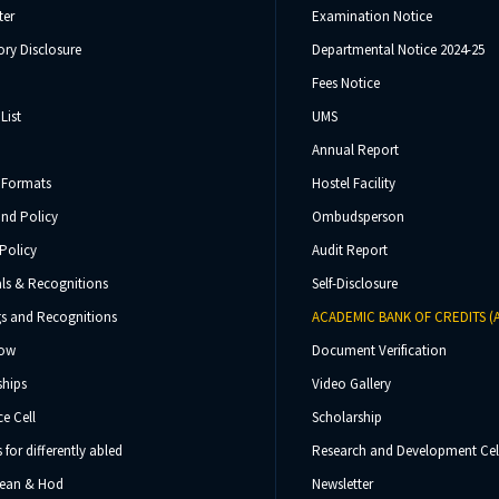
ter
Examination Notice
ry Disclosure
Departmental Notice 2024-25
Fees Notice
List
UMS
Annual Report
 Formats
Hostel Facility
und Policy
Ombudsperson
Policy
Audit Report
ls & Recognitions
Self-Disclosure
s and Recognitions
ACADEMIC BANK OF CREDITS (
Now
Document Verification
ships
Video Gallery
e Cell
Scholarship
s for differently abled
Research and Development Cel
 Dean & Hod
Newsletter