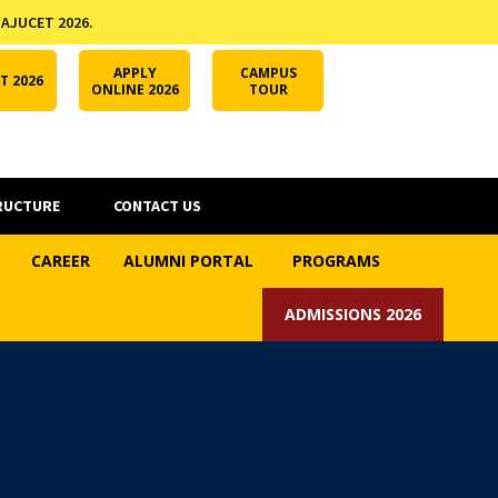
 AJUCET 2026.
APPLY ONLINE
AJUCET 2026
ODL AJU
APPLY
CAMPUS
T 2026
ONLINE 2026
TOUR
RUCTURE
CONTACT US
CAREER
ALUMNI PORTAL
PROGRAMS
ADMISSIONS 2026