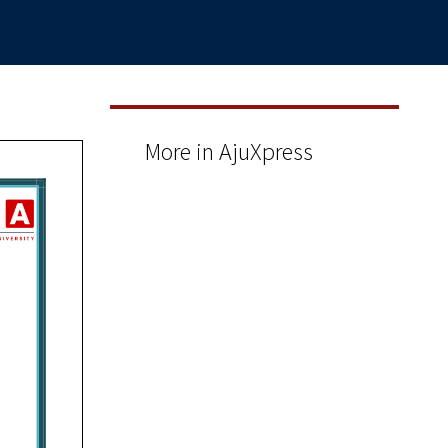
More in AjuXpress