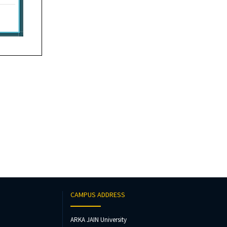
CAMPUS ADDRESS
ARKA JAIN University