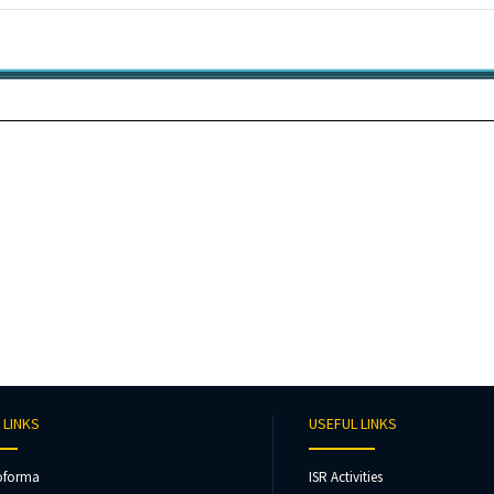
 LINKS
USEFUL LINKS
oforma
ISR Activities