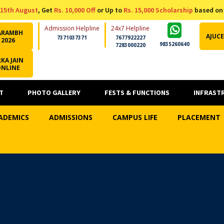
15th August
, Get
Rs. 10,000 Off
or Up to
Rs. 15,000 Scholarship
based on
Admission Helpline
24x7 Helpline
ARAMBH
AJUCE
7371037371
7677922227
2026
9835260640
7283000220
KA JAIN
ONLINE
T
PHOTO GALLERY
FESTS & FUNCTIONS
INFRAST
ADEMICS
ADMISSIONS
CAMPUS LIFE
PLACEMENT