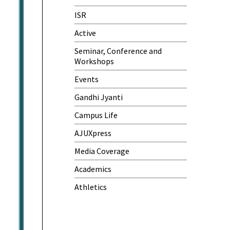
One-Day Camp and Sanitation
ISR
Awareness Program
Active
World Cancer Day
Seminar, Conference and
Workshops
Events
Gandhi Jyanti
Campus Life
AJUXpress
Media Coverage
Academics
Athletics