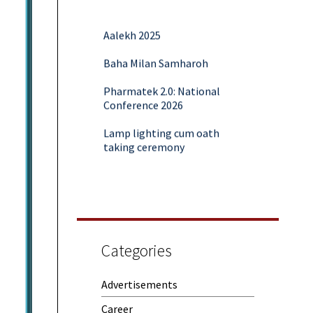
Aalekh 2025
Baha Milan Samharoh
Pharmatek 2.0: National
Conference 2026
Lamp lighting cum oath
taking ceremony
Yoga and Meditation Session
Rubaroo (Fresher’s Day)
Session on Outcome Based
Education & NEP 2020: Key
Categories
Takeaways from Malaviya
Training
Advertisements
Samwaad (Parent Teacher
Meeting)
Career