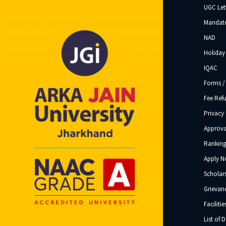
UGC Let
Mandato
NAD
Holiday 
IQAC
Forms /
Fee Ref
Privacy 
Approva
Ranking
Apply 
Scholar
Grievanc
Facilitie
List of