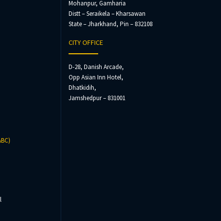
Mohanpur, Gamharia
Distt – Seraikela – Kharsawan
State – Jharkhand, Pin – 832108
CITY OFFICE
D-28, Danish Arcade,
Opp Asian Inn Hotel,
Dhatkidih,
Jamshedpur – 831001
ABC)
l