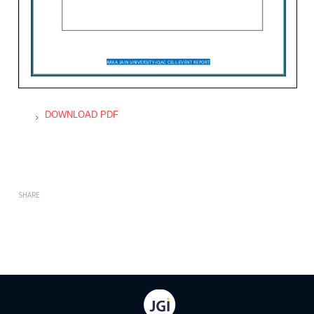
DOWNLOAD PDF
SHARE