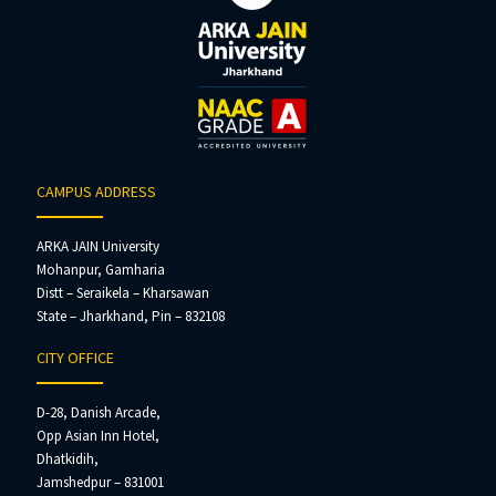
CAMPUS ADDRESS
ARKA JAIN University
Mohanpur, Gamharia
Distt – Seraikela – Kharsawan
State – Jharkhand, Pin – 832108
CITY OFFICE
D-28, Danish Arcade,
Opp Asian Inn Hotel,
Dhatkidih,
Jamshedpur – 831001