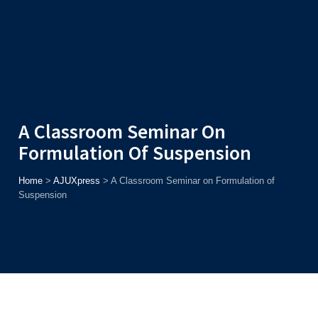
Admission
Helpline
7371037371
ONLINE
2026
AJU
Enroll before
15th August
, Get
Rs. 10,000 Off
or Up to
Rs.
15,000 Scholarship
based on AJUCET 2026.
A Classroom Seminar On
Formulation Of Suspension
Home
>
AJUXpress
>
A Classroom Seminar on Formulation of
Suspension