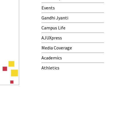
Events
Gandhi Jyanti
Campus Life
AJUXpress
Media Coverage
Academics
Athletics