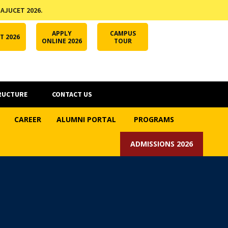
 AJUCET 2026.
APPLY ONLINE
AJUCET 2026
ODL AJU
APPLY
CAMPUS
T 2026
ONLINE 2026
TOUR
RUCTURE
CONTACT US
CAREER
ALUMNI PORTAL
PROGRAMS
ADMISSIONS 2026