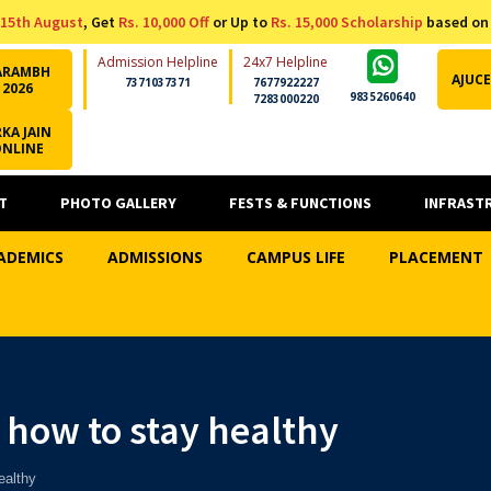
15th August
, Get
Rs. 10,000 Off
or Up to
Rs. 15,000 Scholarship
based on
Admission Helpline
24x7 Helpline
ARAMBH
AJUCE
7371037371
7677922227
2026
9835260640
7283000220
KA JAIN
ONLINE
T
PHOTO GALLERY
FESTS & FUNCTIONS
INFRAST
ADEMICS
ADMISSIONS
CAMPUS LIFE
PLACEMENT
 how to stay healthy
ealthy