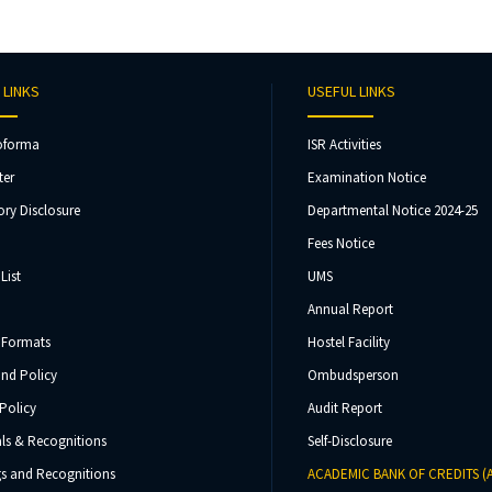
 LINKS
USEFUL LINKS
oforma
ISR Activities
ter
Examination Notice
ry Disclosure
Departmental Notice 2024-25
Fees Notice
List
UMS
Annual Report
 Formats
Hostel Facility
und Policy
Ombudsperson
Policy
Audit Report
ls & Recognitions
Self-Disclosure
s and Recognitions
ACADEMIC BANK OF CREDITS (