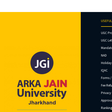
USEFUL
UGC Pr
UGC Let
Mandato
NAD
Holiday 
IQAC
Forms /
Fee Ref
Privacy 
Approva
Ranking