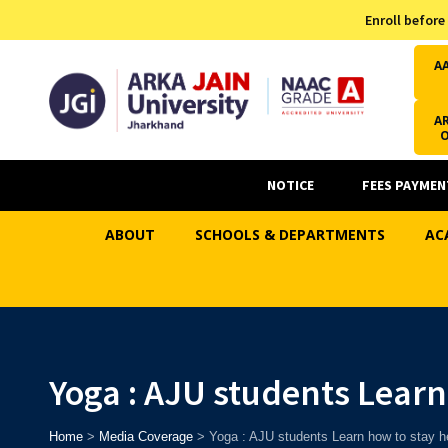
Admission Helpline
Enroll before
7371037371
A
AR
NOTICE
FEES PAYMEN
ABOUT
SCHOOLS & DEPARTMENTS
AC
Yoga : AJU students Learn
Home
>
Media Coverage
>
Yoga : AJU students Learn how to stay h