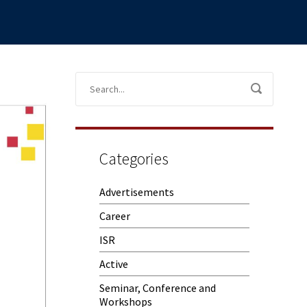
Categories
Advertisements
Career
ISR
Active
Seminar, Conference and
Workshops