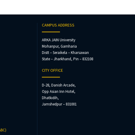
CAMPUS ADDRESS
ARKA JAIN University
Mohanpur, Gamharia
Distt – Seraikela – Kharsawan
State – Jharkhand, Pin – 832108
CITY OFFICE
D-28, Danish Arcade,
Opp Asian Inn Hotel,
Dhatkidih,
Jamshedpur – 831001
ABC)