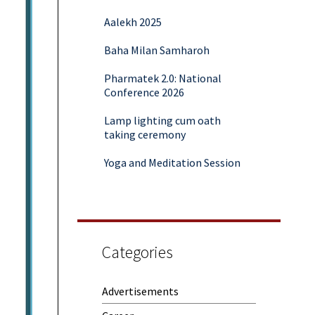
Aalekh 2025
Baha Milan Samharoh
Pharmatek 2.0: National
Conference 2026
Lamp lighting cum oath
taking ceremony
Yoga and Meditation Session
Rubaroo (Fresher’s Day)
Session on Outcome Based
Education & NEP 2020: Key
Takeaways from Malaviya
Training
Categories
Samwaad (Parent Teacher
Meeting)
Advertisements