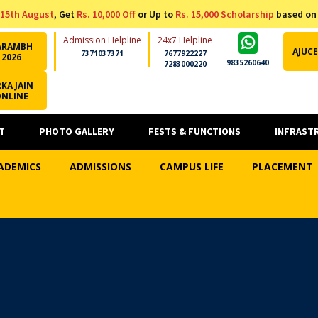
15th August
, Get
Rs. 10,000 Off
or Up to
Rs. 15,000 Scholarship
based on
Admission Helpline
24x7 Helpline
ARAMBH
AJUCE
7371037371
7677922227
2026
9835260640
7283000220
KA JAIN
ONLINE
T
PHOTO GALLERY
FESTS & FUNCTIONS
INFRAST
ADEMICS
ADMISSIONS
CAMPUS LIFE
PLACEMENT