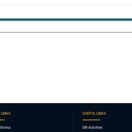
 LINKS
USEFUL LINKS
oforma
ISR Activities