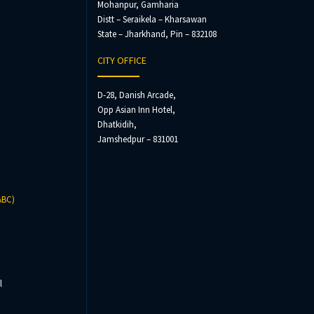
Mohanpur, Gamharia
Distt – Seraikela – Kharsawan
State – Jharkhand, Pin – 832108
CITY OFFICE
D-28, Danish Arcade,
Opp Asian Inn Hotel,
Dhatkidih,
Jamshedpur – 831001
ABC)
l