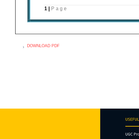
DOWNLOAD PDF
USEFUL
UGC Pr