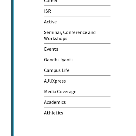
Career
One-Day Camp and Sanitation
Awareness Program
ISR
World Cancer Day
Active
Seminar, Conference and
Workshops
Events
Gandhi Jyanti
Campus Life
AJUXpress
Media Coverage
Academics
Athletics