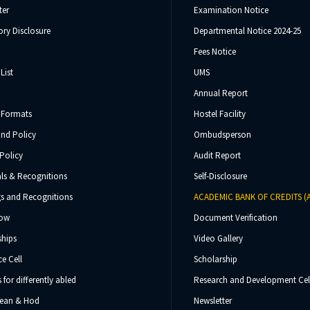
ter
Examination Notice
ry Disclosure
Departmental Notice 2024-25
Fees Notice
List
UMS
Annual Report
 Formats
Hostel Facility
und Policy
Ombudsperson
Policy
Audit Report
ls & Recognitions
Self-Disclosure
s and Recognitions
ACADEMIC BANK OF CREDITS (
Now
Document Verification
ships
Video Gallery
e Cell
Scholarship
s for differently abled
Research and Development Cel
 Dean & Hod
Newsletter