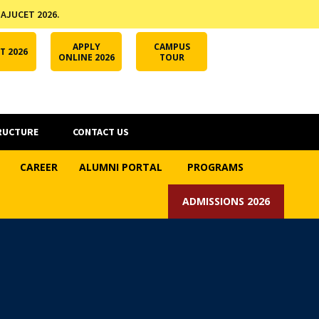
 AJUCET 2026.
APPLY ONLINE
AJUCET 2026
ODL AJU
APPLY
CAMPUS
T 2026
ONLINE 2026
TOUR
RUCTURE
CONTACT US
CAREER
ALUMNI PORTAL
PROGRAMS
ADMISSIONS 2026