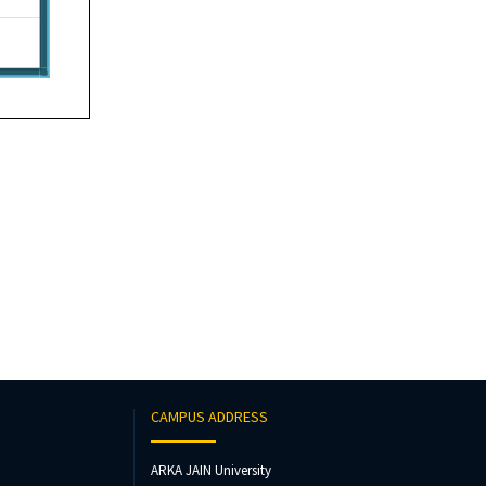
CAMPUS ADDRESS
ARKA JAIN University