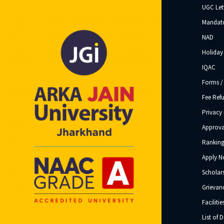
UGC Let
Mandato
NAD
Holiday 
IQAC
Forms /
Fee Ref
Privacy 
Approva
Ranking
Apply 
Scholar
Grievanc
Facilitie
List of