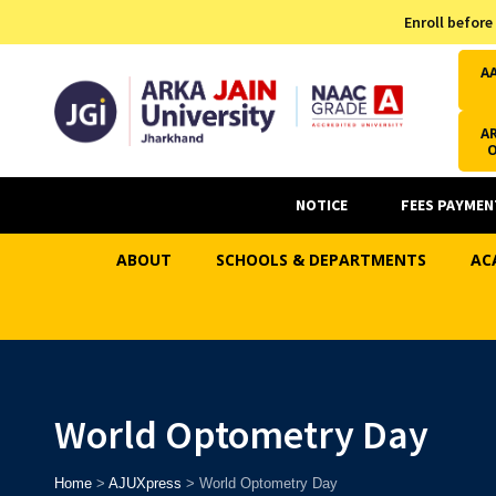
Admission Helpline
Enroll before
7371037371
A
AR
NOTICE
FEES PAYMEN
ABOUT
SCHOOLS & DEPARTMENTS
AC
World Optometry Day
Home
>
AJUXpress
>
World Optometry Day