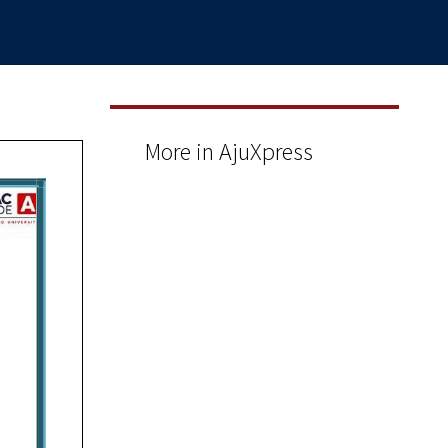
More in AjuXpress