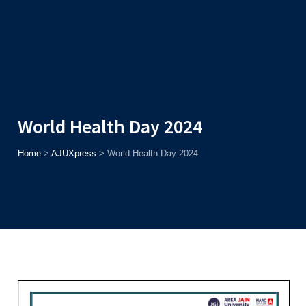
Admission
Helpline
7371037371
ONLINE
2026
AJU
Enroll before
15th August
, Get
Rs. 10,000 Off
or Up to
Rs.
15,000 Scholarship
based on AJUCET 2026.
World Health Day 2024
Home
>
AJUXpress
>
World Health Day 2024