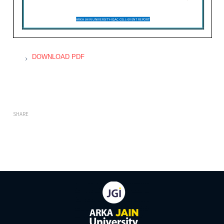
DOWNLOAD PDF
SHARE