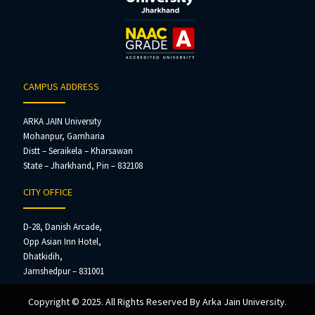
CAMPUS ADDRESS
ARKA JAIN University
Mohanpur, Gamharia
Distt – Seraikela – Kharsawan
State – Jharkhand, Pin – 832108
CITY OFFICE
D-28, Danish Arcade,
Opp Asian Inn Hotel,
Dhatkidih,
Jamshedpur – 831001
Copyright © 2025. All Rights Reserved By Arka Jain University.