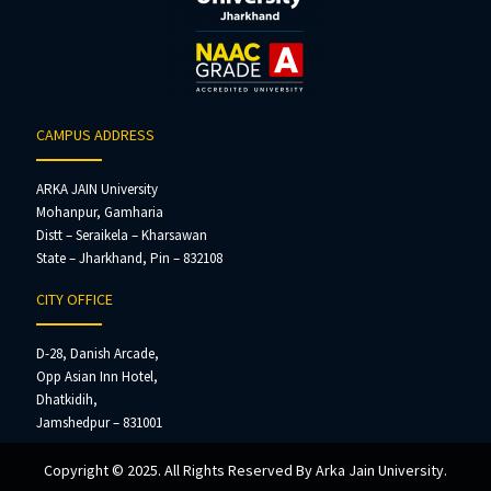
CAMPUS ADDRESS
ARKA JAIN University
Mohanpur, Gamharia
Distt – Seraikela – Kharsawan
State – Jharkhand, Pin – 832108
CITY OFFICE
D-28, Danish Arcade,
Opp Asian Inn Hotel,
Dhatkidih,
Jamshedpur – 831001
Copyright © 2025. All Rights Reserved By Arka Jain University.