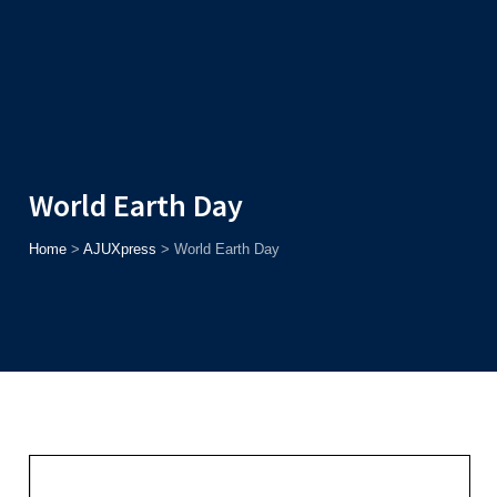
Admission
Helpline
7371037371
ONLINE
2026
AJU
Enroll before
15th August
, Get
Rs. 10,000 Off
or Up to
Rs.
15,000 Scholarship
based on AJUCET 2026.
World Earth Day
Home
>
AJUXpress
>
World Earth Day