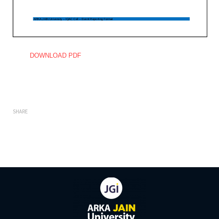
DOWNLOAD PDF
SHARE