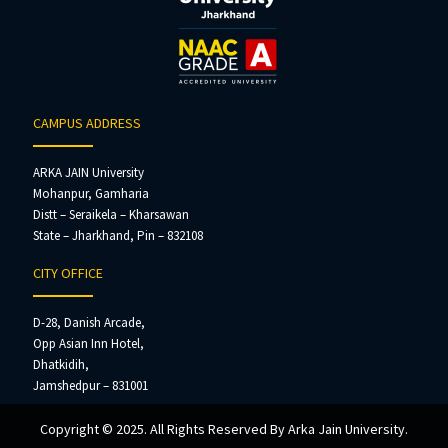
CAMPUS ADDRESS
ARKA JAIN University
Mohanpur, Gamharia
Distt – Seraikela – Kharsawan
State – Jharkhand, Pin – 832108
CITY OFFICE
D-28, Danish Arcade,
Opp Asian Inn Hotel,
Dhatkidih,
Jamshedpur – 831001
Copyright © 2025. All Rights Reserved By Arka Jain University.