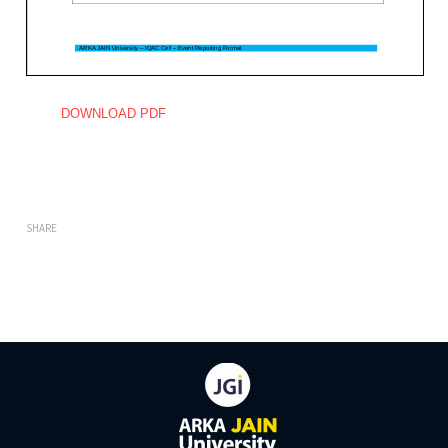
DOWNLOAD PDF
SHARE