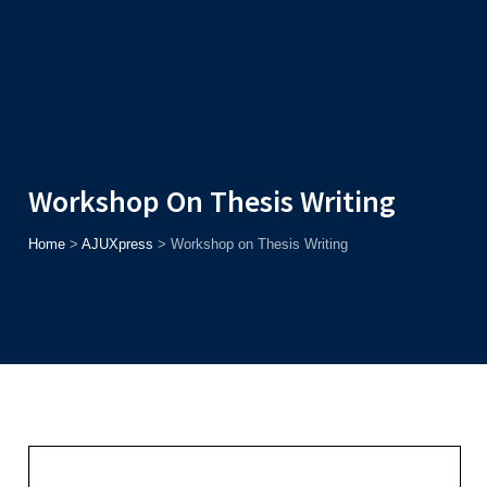
Admission
Helpline
7371037371
ONLINE
2026
AJU
Enroll before
15th August
, Get
Rs. 10,000 Off
or Up to
Rs.
15,000 Scholarship
based on AJUCET 2026.
Workshop On Thesis Writing
Home
>
AJUXpress
>
Workshop on Thesis Writing