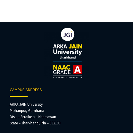
CAMPUS ADDRESS
ARKA JAIN University
Mohanpur, Gamharia
Distt – Seraikela – Kharsawan
State – Jharkhand, Pin – 832108