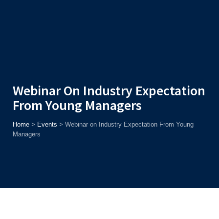
Admission
Helpline
7371037371
ONLINE
2026
AJU
Enroll before
15th August
, Get
Rs. 10,000 Off
or Up to
Rs.
15,000 Scholarship
based on AJUCET 2026.
Webinar On Industry Expectation
From Young Managers
Home
>
Events
>
Webinar on Industry Expectation From Young
Managers