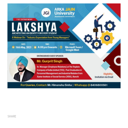
SHARE