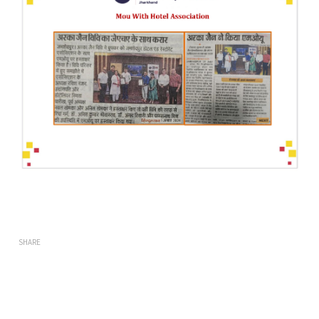
SHARE