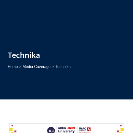
Admission
Helpline
7371037371
ONLINE
2026
AJU
Enroll before
15th August
, Get
Rs. 10,000 Off
or Up to
Rs.
15,000 Scholarship
based on AJUCET 2026.
Technika
Home
>
Media Coverage
>
Technika