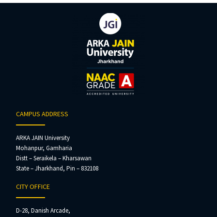
CAMPUS ADDRESS
ARKA JAIN University
Mohanpur, Gamharia
Distt – Seraikela – Kharsawan
State – Jharkhand, Pin – 832108
CITY OFFICE
D-28, Danish Arcade,