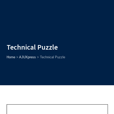
Admission
Helpline
7371037371
ONLINE
2026
AJU
Enroll before
15th August
, Get
Rs. 10,000 Off
or Up to
Rs.
15,000 Scholarship
based on AJUCET 2026.
Technical Puzzle
Home
>
AJUXpress
>
Technical Puzzle