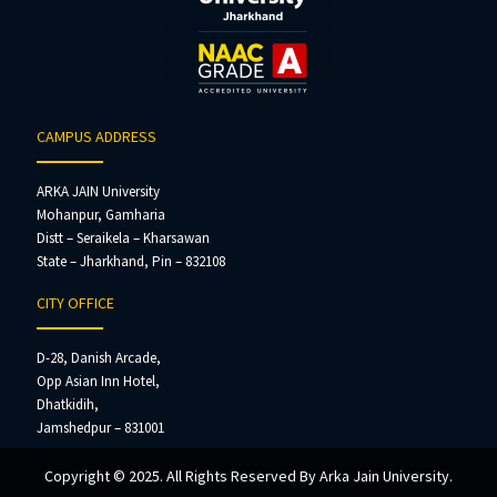
CAMPUS ADDRESS
ARKA JAIN University
Mohanpur, Gamharia
Distt – Seraikela – Kharsawan
State – Jharkhand, Pin – 832108
CITY OFFICE
D-28, Danish Arcade,
Opp Asian Inn Hotel,
Dhatkidih,
Jamshedpur – 831001
Copyright © 2025. All Rights Reserved By Arka Jain University.