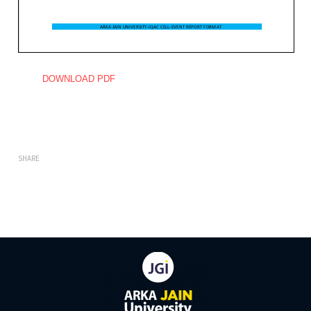
DOWNLOAD PDF
SHARE