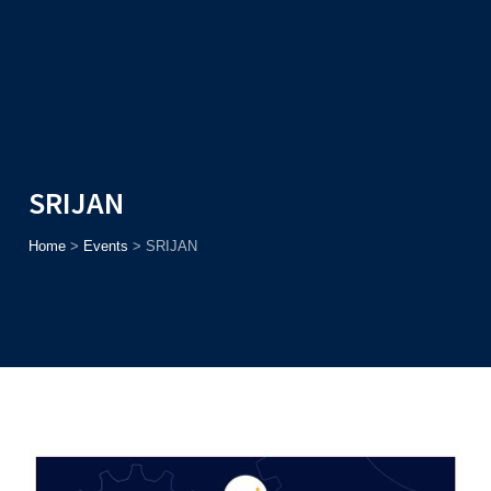
Admission
Helpline
7371037371
ONLINE
2026
AJU
Enroll before
15th August
, Get
Rs. 10,000 Off
or Up to
Rs.
15,000 Scholarship
based on AJUCET 2026.
SRIJAN
Home
>
Events
>
SRIJAN