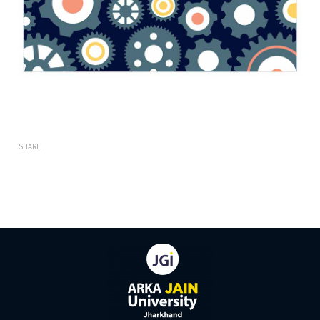
SHARE