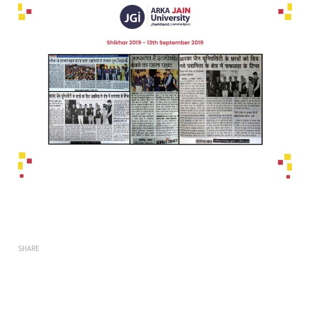
SHARE