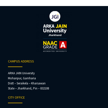
CAMPUS ADDRESS
ARKA JAIN University
Mohanpur, Gamharia
Distt – Seraikela – Kharsawan
State – Jharkhand, Pin – 832108
CITY OFFICE