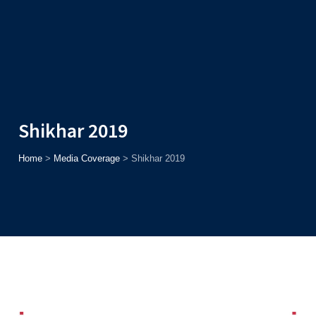
Admission
Helpline
7371037371
ONLINE
2026
AJU
Enroll before
15th August
, Get
Rs. 10,000 Off
or Up to
Rs.
15,000 Scholarship
based on AJUCET 2026.
Shikhar 2019
Home
>
Media Coverage
>
Shikhar 2019