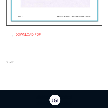
DOWNLOAD PDF
SHARE