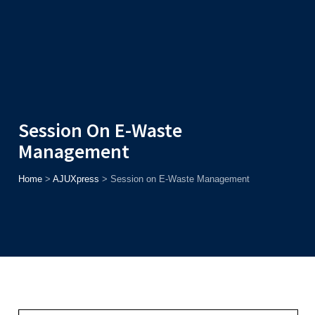
Admission
Helpline
7371037371
ONLINE
2026
AJU
Enroll before
15th August
, Get
Rs. 10,000 Off
or Up to
Rs.
15,000 Scholarship
based on AJUCET 2026.
Session On E-Waste
Management
Home
>
AJUXpress
>
Session on E-Waste Management