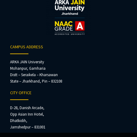
CAMPUS ADDRESS
ARKA JAIN University
Mohanpur, Gamharia
Distt – Seraikela – Kharsawan
State – Jharkhand, Pin – 832108
CITY OFFICE
D-28, Danish Arcade,
Opp Asian Inn Hotel,
Dhatkidih,
Jamshedpur – 831001