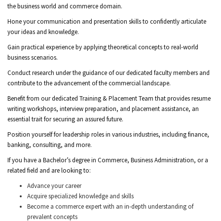
the business world and commerce domain.
Hone your communication and presentation skills to confidently articulate
your ideas and knowledge.
Gain practical experience by applying theoretical concepts to real-world
business scenarios.
Conduct research under the guidance of our dedicated faculty members and
contribute to the advancement of the commercial landscape.
Benefit from our dedicated Training & Placement Team that provides resume
writing workshops, interview preparation, and placement assistance, an
essential trait for securing an assured future.
Position yourself for leadership roles in various industries, including finance,
banking, consulting, and more.
If you have a Bachelor’s degree in Commerce, Business Administration, or a
related field and are looking to:
Advance your career
Acquire specialized knowledge and skills
Become a commerce expert with an in-depth understanding of
prevalent concepts