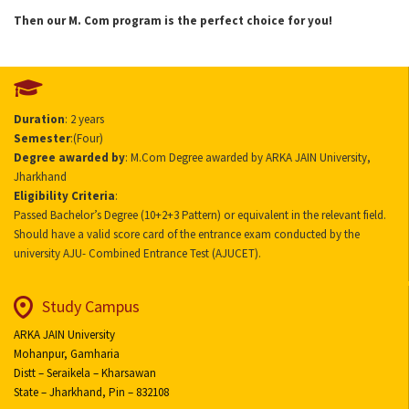
Then our M. Com program is the perfect choice for you!
Duration
: 2 years
Semester
:(Four)
Degree awarded by
: M.Com Degree awarded by ARKA JAIN University,
Jharkhand
Eligibility Criteria
:
Passed Bachelor’s Degree (10+2+3 Pattern) or equivalent in the relevant field.
Should have a valid score card of the entrance exam conducted by the
university AJU- Combined Entrance Test (AJUCET).
Study Campus
ARKA JAIN University
Mohanpur, Gamharia
Distt – Seraikela – Kharsawan
State – Jharkhand, Pin – 832108