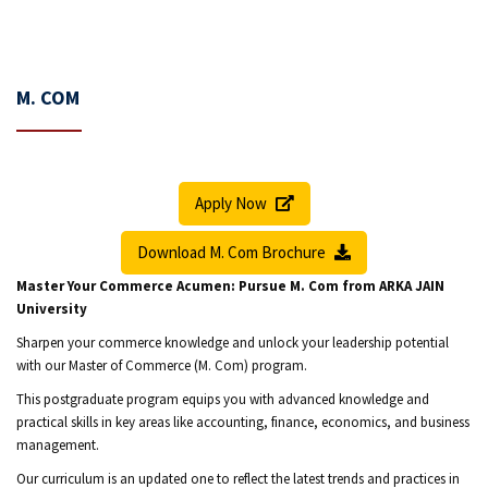
M. COM
Apply Now
Download M. Com Brochure
Master Your Commerce Acumen: Pursue M. Com from ARKA JAIN
University
Sharpen your commerce knowledge and unlock your leadership potential
with our Master of Commerce (M. Com) program.
This postgraduate program equips you with advanced knowledge and
practical skills in key areas like accounting, finance, economics, and business
management.
Our curriculum is an updated one to reflect the latest trends and practices in