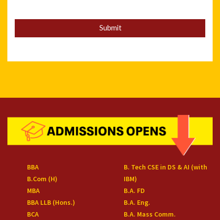
BBA
B. Tech CSE in DS & AI (with
B.Com (H)
IBM)
MBA
B.A. FD
BBA LLB (Hons.)
B.A. Eng.
BCA
B.A. Mass Comm.