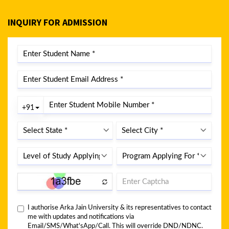
INQUIRY FOR ADMISSION