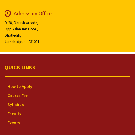
Admission Office
D-28, Danish Arcade,
Opp Asian Inn Hotel,
Dhatkidih,
Jamshedpur – 831001
QUICK LINKS
How to Apply
Course Fee
Syllabus
Faculty
Events