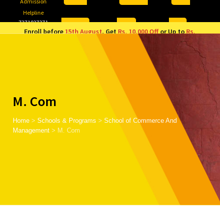
Admission
Helpline
7371037371
ONLINE
2026
AJU
Enroll before
15th August
, Get
Rs. 10,000 Off
or Up to
Rs.
15,000 Scholarship
based on AJUCET 2026.
M. Com
Home
>
Schools & Programs
>
School of Commerce And
Management
>
M. Com