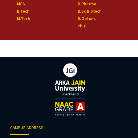
MCA
B.Pharma
B.Tech
B.Sc Biotech
M.Tech
B.Optom.
Ph.D
CAMPUS ADDRESS